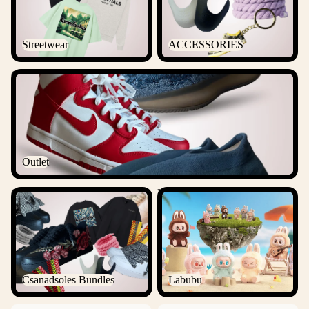
Streetwear
ACCESSORIES
Outlet
Outlet
Csanadsoles Bundles
Labubu
Csanadsoles Bundles
Labubu