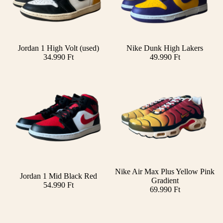
Jordan 1 High Volt (used)
Nike Dunk High Lakers
Add
34.990 Ft
49.990 Ft
SOLD OUT
Nike Air Max Plus Yellow Pink
Jordan 1 Mid Black Red
Gradient
54.990 Ft
69.990 Ft