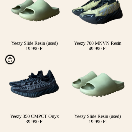
SOLD OUT
Yeezy Slide Resin (used)
Yeezy 700 MNVN Resin
19.990 Ft
49.990 Ft
Choose
Yeezy 350 CMPCT Onyx
Yeezy Slide Resin (used)
39.990 Ft
19.990 Ft