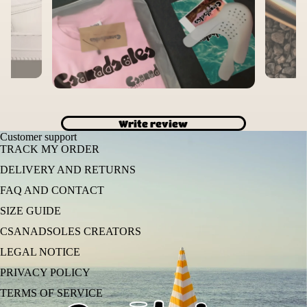
Write review
Customer support
TRACK MY ORDER
DELIVERY AND RETURNS
FAQ AND CONTACT
SIZE GUIDE
CSANADSOLES CREATORS
LEGAL NOTICE
PRIVACY POLICY
TERMS OF SERVICE