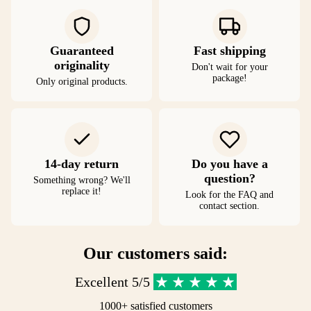
Guaranteed
Fast shipping
originality
Don't wait for your
package!
Only original products.
14-day return
Do you have a
question?
Something wrong? We'll
replace it!
Look for the FAQ and
contact section.
Our customers said:
Excellent 5/5
1000+ satisfied customers