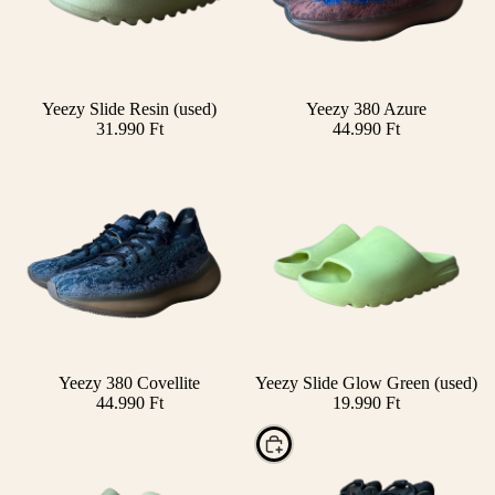
Yeezy Slide Resin (used)
Yeezy 380 Azure
Add
31.990 Ft
44.990 Ft
SOLD OUT
Yeezy 380 Covellite
Yeezy Slide Glow Green (used)
44.990 Ft
19.990 Ft
Choose