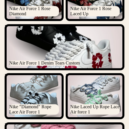
Nike Air Force 1 Rose
Nike Air Force 1 Rose
Diamond
Laced Up
Nike Air Force 1 Denim Tears Custom
Nike Air Force 1 Denim Tears Custom
Nike "Diamond" Rope Lace
Nike Laced Up Rope Lace Air
Air Force 1
force 1
Nike "Diamond" Rope
Nike Laced Up Rope Lace
Lace Air Force 1
Air force 1
Nike Chimney Cake Rope Lace Air Force 1