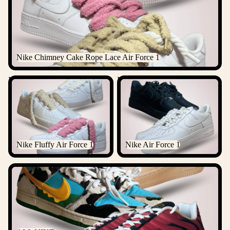
Nike Chimney Cake Rope Lace Air Force 1
Nike Fluffy Air Force 1
Nike Air Force 1
Nike Fluffy Air Force 1
Nike Air Force 1
ALL NIKE