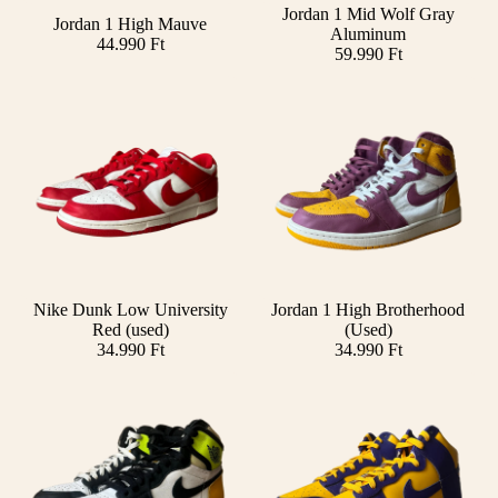
Jordan 1 Mid Wolf Gray
Jordan 1 High Mauve
Aluminum
44.990 Ft
59.990 Ft
Nike Dunk Low University
Jordan 1 High Brotherhood
Add
Red (used)
(Used)
34.990 Ft
34.990 Ft