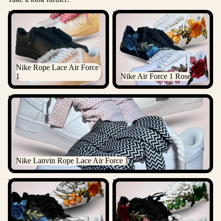
Nike Rope Lace Air Force 1
Nike Air Force 1 Rose
Nike Rope Lace Air Force
1
Nike Air Force 1 Rose
Nike Lanvin Rope Lace Air Force 1
Nike Lanvin Rope Lace Air Force 1
Nike Air Force 1 Rose
Nike Air Force 1 Rose Laced
Diamond
Up