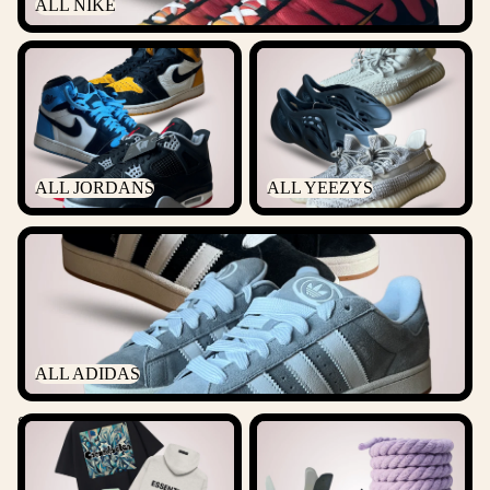
ALL NIKE
ALL JORDANS
ALL YEEZYS
ALL JORDANS
ALL YEEZYS
ALL ADIDAS
ALL ADIDAS
Streetwear
ACCESSORIES