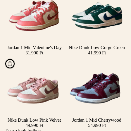
Jordan 1 Mid Valentine's Day
Nike Dunk Low Gorge Green
Add
31.990 Ft
41.990 Ft
Choose
Nike Dunk Low Pink Velvet
Jordan 1 Mid Cherrywood
49.990 Ft
54.990 Ft
Take a look further: