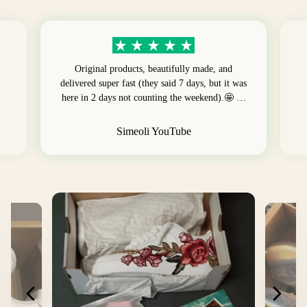
Original products, beautifully made, and
delivered super fast (they said 7 days, but it was
here in 2 days not counting the weekend).🤩 …
Simeoli YouTube