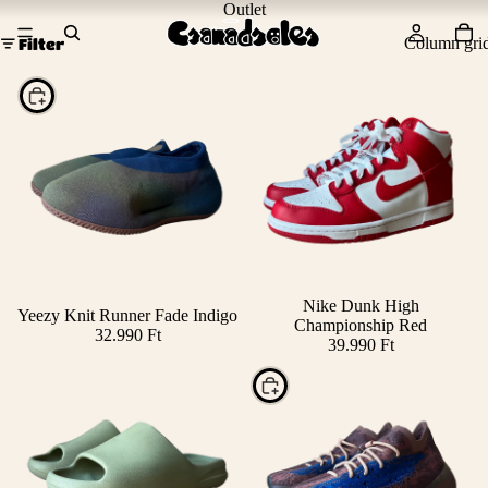
Outlet
Column gri
Filter
Choose
Nike Dunk High
Yeezy Knit Runner Fade Indigo
Championship Red
32.990 Ft
39.990 Ft
Choose