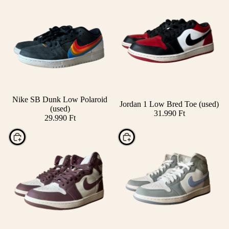
Nike SB Dunk Low Polaroid
Jordan 1 Low Bred Toe (used)
Add
(used)
31.990 Ft
29.990 Ft
Choose
Choose