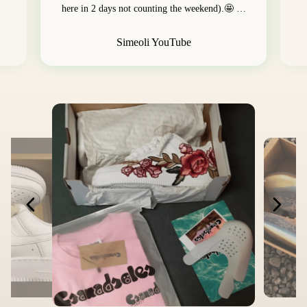
here in 2 days not counting the weekend).🤩 …
Simeoli YouTube