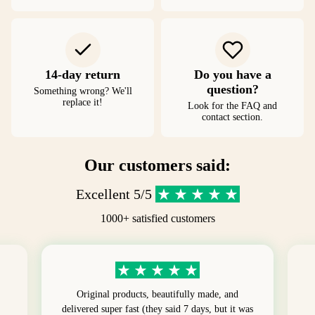
14-day return
Do you have a
question?
Something wrong? We'll
replace it!
Look for the FAQ and
contact section.
Our customers said:
Excellent 5/5
1000+ satisfied customers
Original products, beautifully made, and
delivered super fast (they said 7 days, but it was