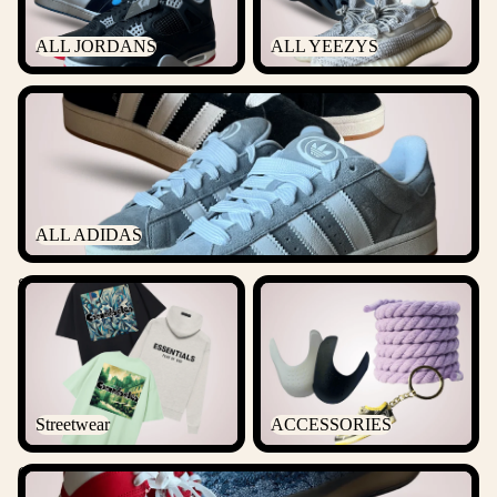
ALL JORDANS
ALL YEEZYS
ALL ADIDAS
ALL ADIDAS
Streetwear
ACCESSORIES
Streetwear
ACCESSORIES
Outlet