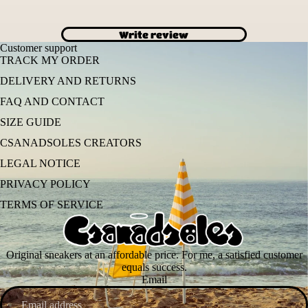
Write review
Customer support
TRACK MY ORDER
DELIVERY AND RETURNS
FAQ AND CONTACT
SIZE GUIDE
CSANADSOLES CREATORS
LEGAL NOTICE
PRIVACY POLICY
TERMS OF SERVICE
Original sneakers at an affordable price. For me, a satisfied customer
equals success.
Email