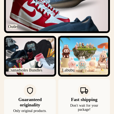
Outlet
Csanadsoles Bundles
Labubu
Csanadsoles Bundles
Labubu
Guaranteed
Fast shipping
originality
Don't wait for your
package!
Only original products.