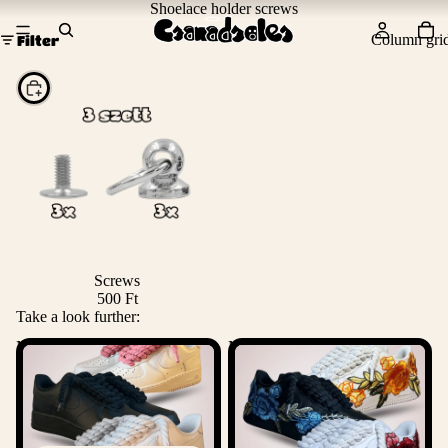
Shoelace holder screws
Column gri
Filter
Choose
Screws
500 Ft
Take a look further:
Nike Rope Lace Air Force 1
Nike Air Force 1 Rose