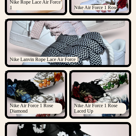
Nike Rope Lace Air Force
1
Nike Air Force 1 Rose
Nike Lanvin Rope Lace Air Force 1
Nike Lanvin Rope Lace Air Force 1
Nike Air Force 1 Rose
Nike Air Force 1 Rose Laced
Diamond
Up
Nike Air Force 1 Rose
Nike Air Force 1 Rose
Diamond
Laced Up
Nike Air Force 1 Denim Tears Custom