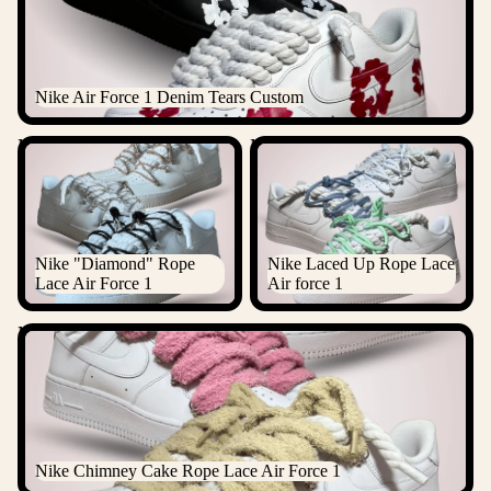
Nike Air Force 1 Denim Tears Custom
Nike "Diamond" Rope Lace
Nike Laced Up Rope Lace Air
Air Force 1
force 1
Nike "Diamond" Rope
Nike Laced Up Rope Lace
Lace Air Force 1
Air force 1
Nike Chimney Cake Rope Lace Air Force 1
Nike Chimney Cake Rope Lace Air Force 1