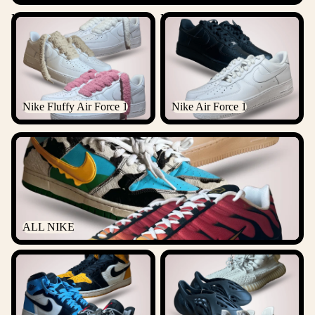
Nike Fluffy Air Force 1
Nike Air Force 1
Nike Fluffy Air Force 1
Nike Air Force 1
ALL NIKE
ALL NIKE
ALL JORDANS
ALL YEEZYS