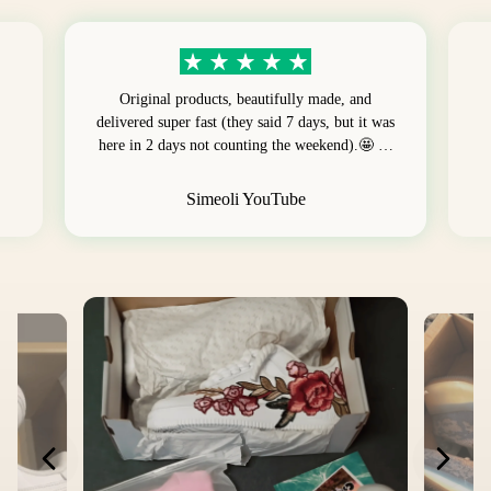
Original products, beautifully made, and
delivered super fast (they said 7 days, but it was
here in 2 days not counting the weekend).🤩 …
Simeoli YouTube