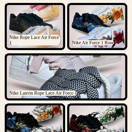
Nike Rope Lace Air Force 1
Nike Air Force 1 Rose
Nike Rope Lace Air Force
1
Nike Air Force 1 Rose
Nike Lanvin Rope Lace Air Force 1
Nike Lanvin Rope Lace Air Force 1
Nike Air Force 1 Rose
Nike Air Force 1 Rose Laced
Diamond
Up