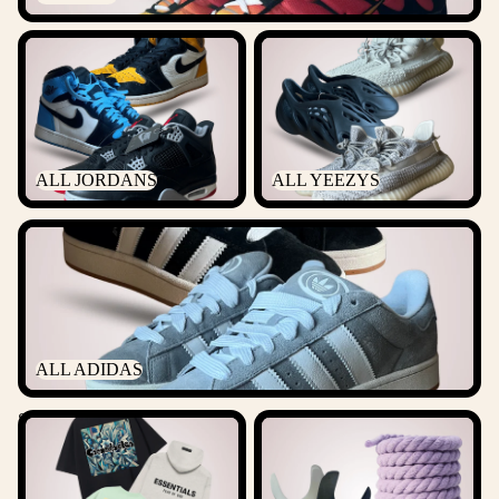
ALL JORDANS
ALL YEEZYS
ALL JORDANS
ALL YEEZYS
ALL ADIDAS
ALL ADIDAS
Streetwear
ACCESSORIES