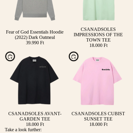
CSANADSOLES
Fear of God Essentials Hoodie
IMPRESSIONS OF THE
(2022) Dark Oatmeal
TOWN TEE
39.990 Ft
18.000 Ft
Choose
Choose
CSANADSOLES AVANT-
CSANADSOLES CUBIST
GARDEN TEE
SUNSET TEE
18.000 Ft
18.000 Ft
Take a look further: