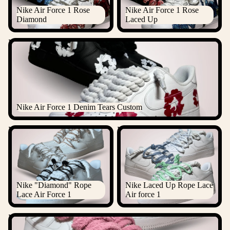
Nike Air Force 1 Rose
Nike Air Force 1 Rose
Diamond
Laced Up
Nike Air Force 1 Denim Tears Custom
Nike Air Force 1 Denim Tears Custom
Nike "Diamond" Rope Lace
Nike Laced Up Rope Lace Air
Air Force 1
force 1
Nike "Diamond" Rope
Nike Laced Up Rope Lace
Lace Air Force 1
Air force 1
Nike Chimney Cake Rope Lace Air Force 1