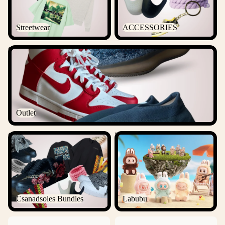
Streetwear
ACCESSORIES
Outlet
Outlet
Csanadsoles Bundles
Labubu
Csanadsoles Bundles
Labubu