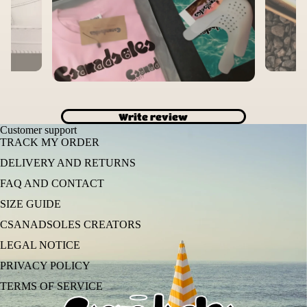
Write review
Customer support
TRACK MY ORDER
DELIVERY AND RETURNS
FAQ AND CONTACT
SIZE GUIDE
CSANADSOLES CREATORS
LEGAL NOTICE
PRIVACY POLICY
TERMS OF SERVICE