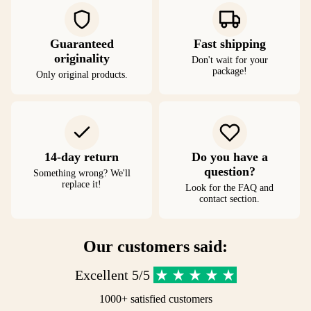
Guaranteed
Fast shipping
originality
Don't wait for your
package!
Only original products.
14-day return
Do you have a
question?
Something wrong? We'll
replace it!
Look for the FAQ and
contact section.
Our customers said:
Excellent 5/5
1000+ satisfied customers