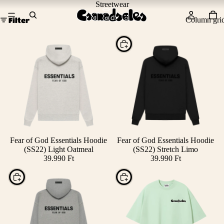
Streetwear
Column gri
Filter
Choose
SOLD OUT
Fear of God Essentials Hoodie
Fear of God Essentials Hoodie
(SS22) Light Oatmeal
(SS22) Stretch Limo
39.990 Ft
39.990 Ft
Choose
Choose