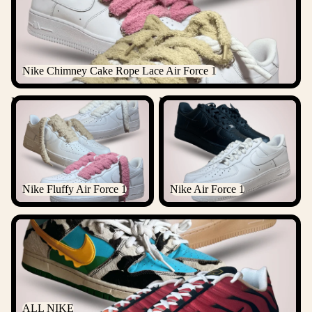
Nike Chimney Cake Rope Lace Air Force 1
Nike Fluffy Air Force 1
Nike Air Force 1
Nike Fluffy Air Force 1
Nike Air Force 1
ALL NIKE
ALL NIKE