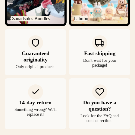
Csanadsoles Bundles
Labubu
Guaranteed
Fast shipping
originality
Don't wait for your
package!
Only original products.
14-day return
Do you have a
question?
Something wrong? We'll
replace it!
Look for the FAQ and
contact section.