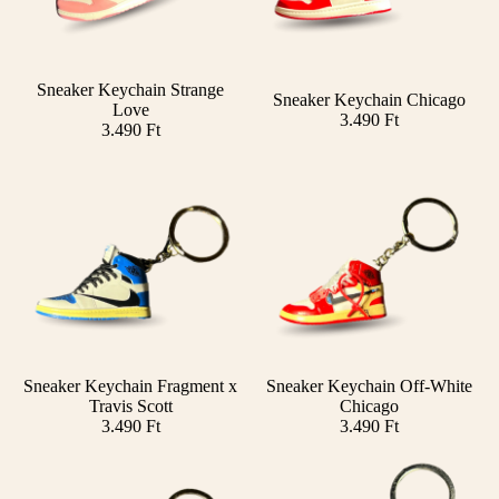
Sneaker Keychain Strange
Sneaker Keychain Chicago
Add
Love
3.490 Ft
3.490 Ft
Sneaker Keychain Fragment x
Sneaker Keychain Off-White
Add
Travis Scott
Chicago
3.490 Ft
3.490 Ft