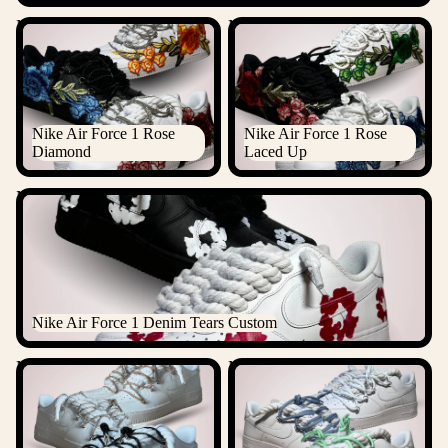
Nike Air Force 1 Rose
Nike Air Force 1 Rose Laced
Diamond
Up
Nike Air Force 1 Rose
Nike Air Force 1 Rose
Diamond
Laced Up
Nike Air Force 1 Denim Tears Custom
Nike Air Force 1 Denim Tears Custom
Nike "Diamond" Rope Lace
Nike Laced Up Rope Lace Air
Air Force 1
force 1