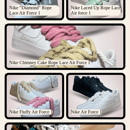
Nike "Diamond" Rope
Nike Laced Up Rope Lace
Lace Air Force 1
Air force 1
Nike Chimney Cake Rope Lace Air Force 1
Nike Chimney Cake Rope Lace Air Force 1
Nike Fluffy Air Force 1
Nike Air Force 1
Nike Fluffy Air Force 1
Nike Air Force 1
ALL NIKE