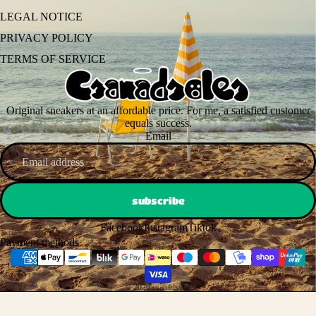
LEGAL NOTICE
PRIVACY POLICY
TERMS OF SERVICE
Original sneakers at an affordable price. For me, a satisfied customer
equals success.
Email
subscribe
Facebook
Instagram
Tiktok
Payment methods
© 2026
csanadsoles