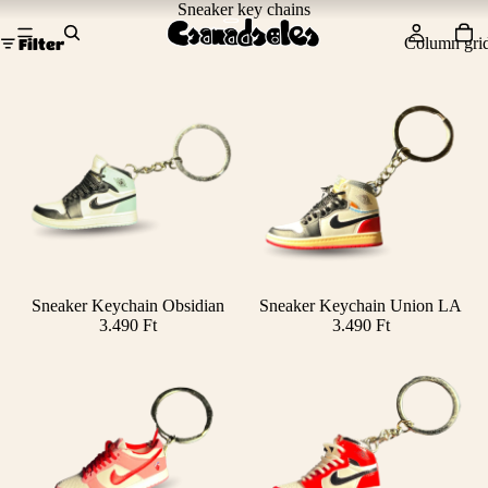
Sneaker key chains
Column gri
Filter
Sneaker Keychain Obsidian
Sneaker Keychain Union LA
Add
3.490 Ft
3.490 Ft