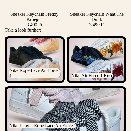
Sneaker Keychain Freddy
Sneaker Keychain What The
Add
Krueger
Dunk
3.490 Ft
3.490 Ft
Take a look further:
Nike Rope Lace Air Force 1
Nike Air Force 1 Rose
Nike Rope Lace Air Force
1
Nike Air Force 1 Rose
Nike Lanvin Rope Lace Air Force 1
Nike Lanvin Rope Lace Air Force 1