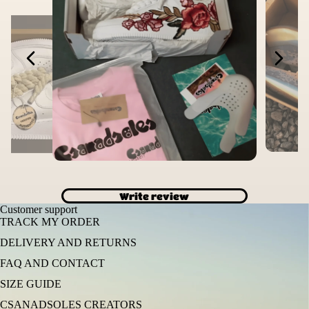
Write review
Customer support
TRACK MY ORDER
DELIVERY AND RETURNS
FAQ AND CONTACT
SIZE GUIDE
CSANADSOLES CREATORS