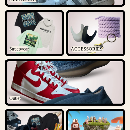
Streetwear
ACCESSORIES
Streetwear
ACCESSORIES
Outlet
Outlet
Csanadsoles Bundles
Labubu