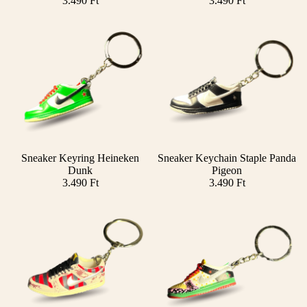
3.490 Ft
3.490 Ft
Sneaker Keyring Heineken
Sneaker Keychain Staple Panda
Add
Dunk
Pigeon
3.490 Ft
3.490 Ft