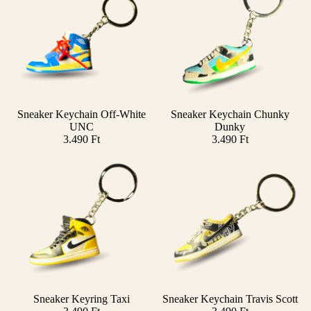
Sneaker Keychain Off-White
Sneaker Keychain Chunky
Add
UNC
Dunky
3.490 Ft
3.490 Ft
Sneaker Keyring Taxi
Sneaker Keychain Travis Scott
Add