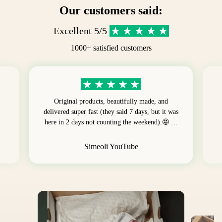
Our customers said:
Excellent 5/5
1000+ satisfied customers
Original products, beautifully made, and
delivered super fast (they said 7 days, but it was
here in 2 days not counting the weekend).🤩 …
Simeoli YouTube