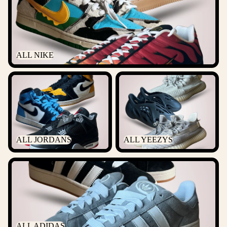
ALL NIKE
ALL JORDANS
ALL YEEZYS
ALL JORDANS
ALL YEEZYS
ALL ADIDAS
ALL ADIDAS