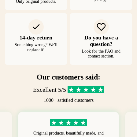
Only original products.
14-day return
Do you have a
question?
Something wrong? We'll
replace it!
Look for the FAQ and
contact section.
Our customers said:
Excellent 5/5
1000+ satisfied customers
Original products, beautifully made, and