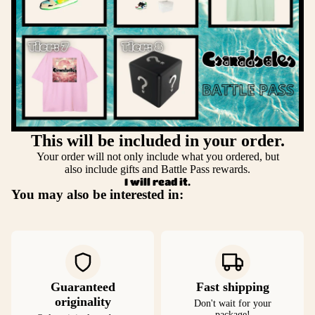
This will be included in your order.
Your order will not only include what you ordered, but
also include gifts and Battle Pass rewards.
I will read it.
You may also be interested in:
Guaranteed
Fast shipping
originality
Don't wait for your
package!