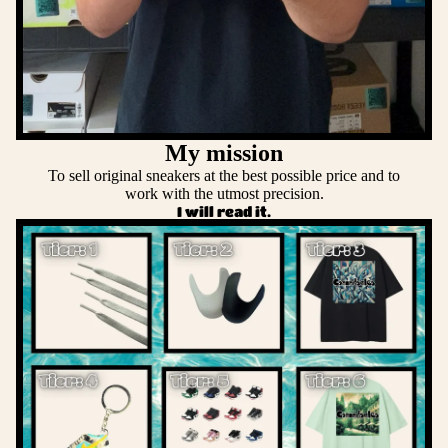
My mission
To sell original sneakers at the best possible price and to
work with the utmost precision.
I will read it.