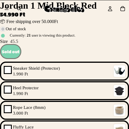
Jordan 1 Mid Black Red
54.990 Ft
📦 Free shipping over 50.000Ft
Out of stock
Currently:
21
user is viewing this product.
Size
45.5
Sold out
Sneaker Shield (Protector)
1.990 Ft
Heel Protector
1.990 Ft
Rope Lace (8mm)
3.000 Ft
Fluffy Lace