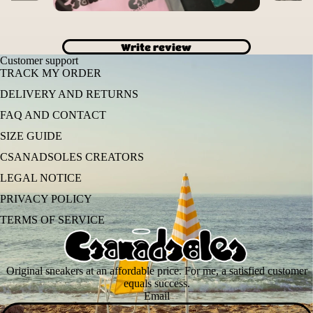
Write review
Customer support
TRACK MY ORDER
DELIVERY AND RETURNS
FAQ AND CONTACT
SIZE GUIDE
CSANADSOLES CREATORS
LEGAL NOTICE
PRIVACY POLICY
TERMS OF SERVICE
Original sneakers at an affordable price. For me, a satisfied customer
equals success.
Email