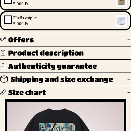
5.000 Ft
Fűzős csipke
5.000 Ft
Offers
Product description
Authenticity guarantee
Shipping and size exchange
Size chart