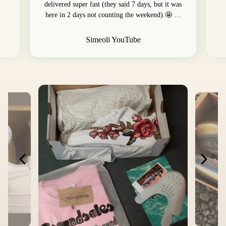
delivered super fast (they said 7 days, but it was
here in 2 days not counting the weekend).🤩 …
Simeoli YouTube