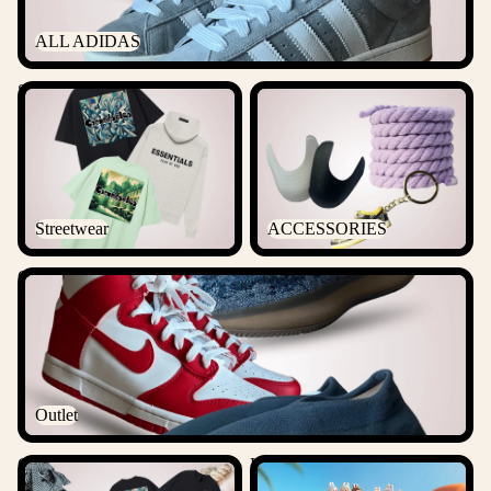
ALL ADIDAS
Streetwear
ACCESSORIES
Streetwear
ACCESSORIES
Outlet
Outlet
Csanadsoles Bundles
Labubu