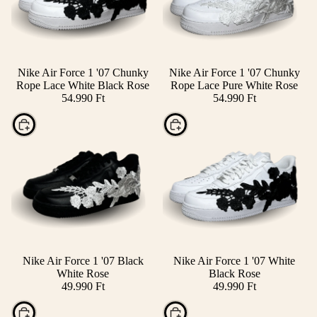
Nike Air Force 1 '07 Chunky
Nike Air Force 1 '07 Chunky
Rope Lace White Black Rose
Rope Lace Pure White Rose
54.990 Ft
54.990 Ft
Choose
Choose
Nike Air Force 1 '07 Black
Nike Air Force 1 '07 White
White Rose
Black Rose
49.990 Ft
49.990 Ft
Choose
Choose