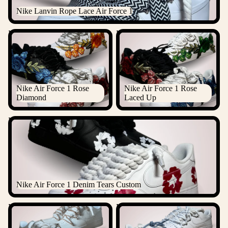
Nike Lanvin Rope Lace Air Force 1
Nike Air Force 1 Rose
Nike Air Force 1 Rose Laced
Diamond
Up
Nike Air Force 1 Rose
Nike Air Force 1 Rose
Diamond
Laced Up
Nike Air Force 1 Denim Tears Custom
Nike Air Force 1 Denim Tears Custom
Nike "Diamond" Rope Lace
Nike Laced Up Rope Lace Air
Air Force 1
force 1