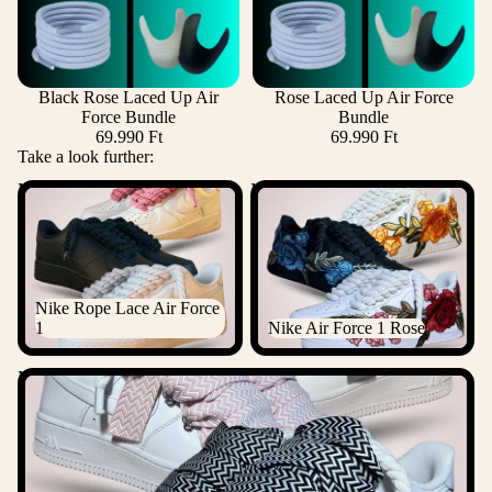
Black Rose Laced Up Air
Rose Laced Up Air Force
Force Bundle
Bundle
69.990 Ft
69.990 Ft
Take a look further:
Nike Rope Lace Air Force 1
Nike Air Force 1 Rose
Nike Rope Lace Air Force
1
Nike Air Force 1 Rose
Nike Lanvin Rope Lace Air Force 1