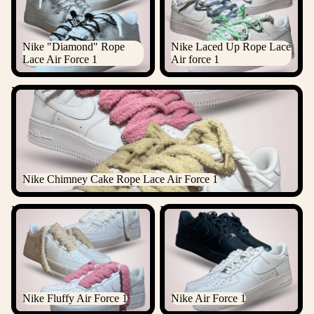
Nike "Diamond" Rope
Nike Laced Up Rope Lace
Lace Air Force 1
Air force 1
Nike Chimney Cake Rope Lace Air Force 1
Nike Chimney Cake Rope Lace Air Force 1
Nike Fluffy Air Force 1
Nike Air Force 1
Nike Fluffy Air Force 1
Nike Air Force 1