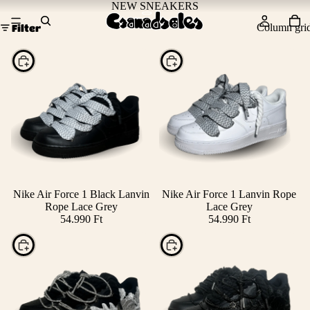
NEW SNEAKERS
Column gri
Filter
Choose
Choose
Nike Air Force 1 Black Lanvin
Nike Air Force 1 Lanvin Rope
Rope Lace Grey
Lace Grey
54.990 Ft
54.990 Ft
Choose
Choose