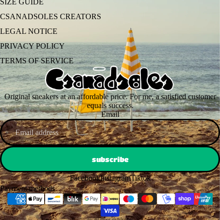
SIZE GUIDE
CSANADSOLES CREATORS
LEGAL NOTICE
PRIVACY POLICY
TERMS OF SERVICE
Original sneakers at an affordable price. For me, a satisfied customer
equals success.
Email
subscribe
Facebook
Instagram
Tiktok
Payment methods
© 2026
csanadsoles