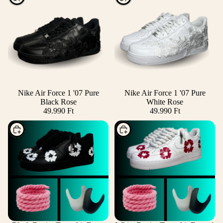
Nike Air Force 1 '07 Pure
Nike Air Force 1 '07 Pure
Black Rose
White Rose
49.990 Ft
49.990 Ft
Choose
Choose