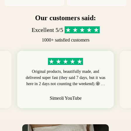
Our customers said:
Excellent 5/5
1000+ satisfied customers
Original products, beautifully made, and
delivered super fast (they said 7 days, but it was
here in 2 days not counting the weekend).🤩 …
Simeoli YouTube