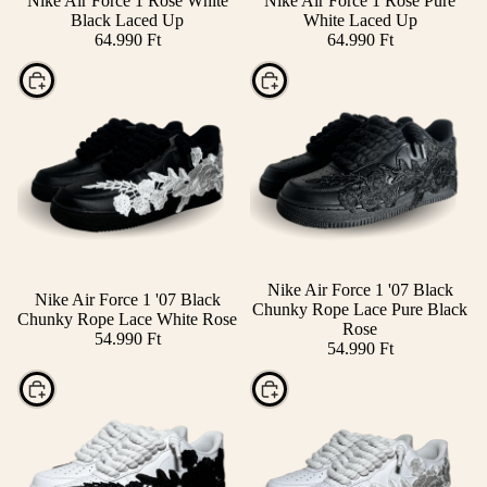
Nike Air Force 1 Rose White
Nike Air Force 1 Rose Pure
Black Laced Up
White Laced Up
64.990 Ft
64.990 Ft
Choose
Choose
Nike Air Force 1 '07 Black
Nike Air Force 1 '07 Black
Chunky Rope Lace Pure Black
Chunky Rope Lace White Rose
Rose
54.990 Ft
54.990 Ft
Choose
Choose