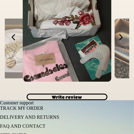
Write review
Customer support
TRACK MY ORDER
DELIVERY AND RETURNS
FAQ AND CONTACT