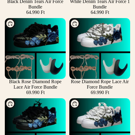
Black Denim Tears Air Force
White Denim Tears Air Force 1
Bundle
Bundle
64.990 Ft
64.990 Ft
Choose
Choose
Black Rose Diamond Rope
Rose Diamond Rope Lace Air
Lace Air Force Bundle
Force Bundle
69.990 Ft
69.990 Ft
Choose
Choose