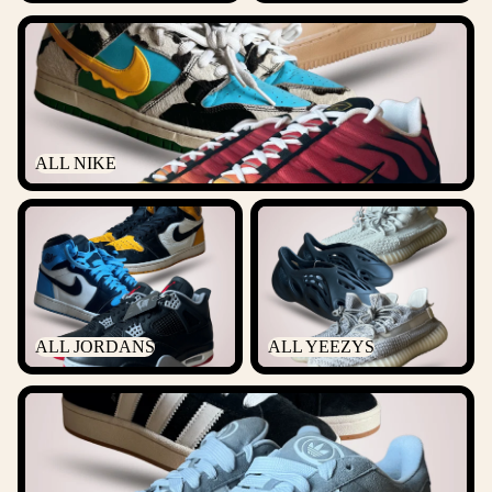
ALL NIKE
ALL NIKE
ALL JORDANS
ALL YEEZYS
ALL JORDANS
ALL YEEZYS
ALL ADIDAS