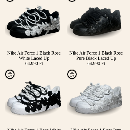
Nike Air Force 1 Black Rose
Nike Air Force 1 Black Rose
White Laced Up
Pure Black Laced Up
64.990 Ft
64.990 Ft
Choose
Choose