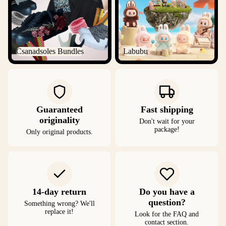
Csanadsoles Bundles
Labubu
Guaranteed
Fast shipping
originality
Don't wait for your
package!
Only original products.
14-day return
Do you have a
question?
Something wrong? We'll
replace it!
Look for the FAQ and
contact section.