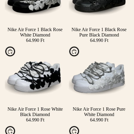
Nike Air Force 1 Black Rose
Nike Air Force 1 Black Rose
White Diamond
Pure Black Diamond
64.990 Ft
64.990 Ft
Choose
Choose
Nike Air Force 1 Rose White
Nike Air Force 1 Rose Pure
Black Diamond
White Diamond
64.990 Ft
64.990 Ft
Choose
Choose