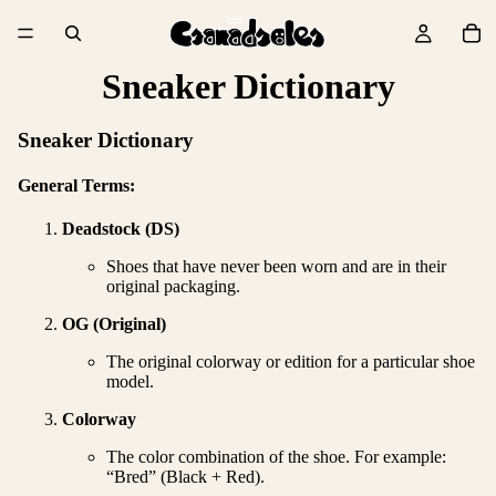
Sneaker Dictionary
Sneaker Dictionary
General Terms:
Deadstock (DS)
Shoes that have never been worn and are in their
original packaging.
OG (Original)
The original colorway or edition for a particular shoe
model.
Colorway
The color combination of the shoe. For example:
“Bred” (Black + Red).