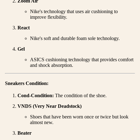
Zoom Air
Nike's technology that uses air cushioning to
improve flexibility.
React
Nike's soft and durable foam sole technology.
Gel
ASICS cushioning technology that provides comfort
and shock absorption.
Sneakers Condition:
Cond-Condition:
The condition of the shoe.
VNDS (Very Near Deadstock)
Shoes that have been worn once or twice but look
almost new.
Beater