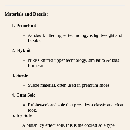
Materials and Details:
Primeknit
Adidas' knitted upper technology is lightweight and
flexible.
Flyknit
Nike's knitted upper technology, similar to Adidas
Primeknit.
Suede
Suede material, often used in premium shoes.
Gum Sole
Rubber-colored sole that provides a classic and clean
look.
Icy Sole
A bluish icy effect sole, this is the coolest sole type.