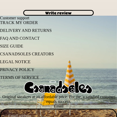
Write review
Customer support
TRACK MY ORDER
DELIVERY AND RETURNS
FAQ AND CONTACT
SIZE GUIDE
CSANADSOLES CREATORS
LEGAL NOTICE
PRIVACY POLICY
TERMS OF SERVICE
Original sneakers at an affordable price. For me, a satisfied customer
equals success.
Email