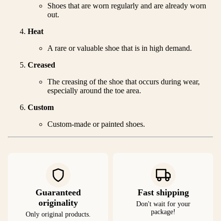
Shoes that are worn regularly and are already worn
out.
Heat
A rare or valuable shoe that is in high demand.
Creased
The creasing of the shoe that occurs during wear,
especially around the toe area.
Custom
Custom-made or painted shoes.
Guaranteed
Fast shipping
originality
Don't wait for your
package!
Only original products.