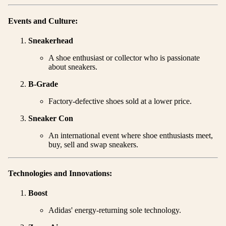
Events and Culture:
Sneakerhead
A shoe enthusiast or collector who is passionate
about sneakers.
B-Grade
Factory-defective shoes sold at a lower price.
Sneaker Con
An international event where shoe enthusiasts meet,
buy, sell and swap sneakers.
Technologies and Innovations:
Boost
Adidas' energy-returning sole technology.