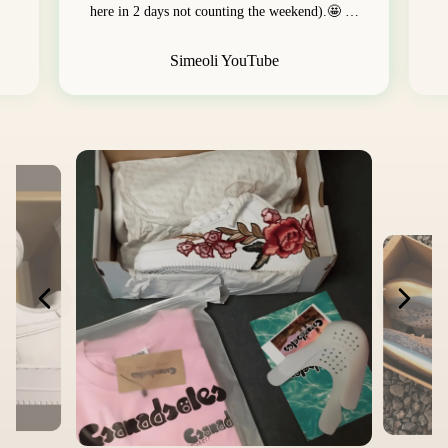
here in 2 days not counting the weekend).🤩 …
Simeoli YouTube