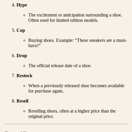
Hype
The excitement or anticipation surrounding a shoe.
Often used for limited edition models.
Cop
Buying shoes. Example: “These sneakers are a must-
have!”
Drop
The official release date of a shoe.
Restock
When a previously released shoe becomes available
for purchase again.
Resell
Reselling shoes, often at a higher price than the
original price.