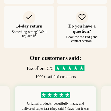
14-day return
Do you have a
question?
Something wrong? We'll
replace it!
Look for the FAQ and
contact section.
Our customers said:
Excellent 5/5
1000+ satisfied customers
Original products, beautifully made, and
delivered super fast (they said 7 days, but it was