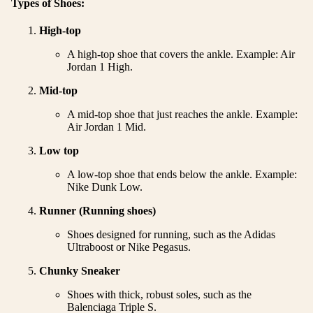
Types of Shoes:
High-top
A high-top shoe that covers the ankle. Example: Air
Jordan 1 High.
Mid-top
A mid-top shoe that just reaches the ankle. Example:
Air Jordan 1 Mid.
Low top
A low-top shoe that ends below the ankle. Example:
Nike Dunk Low.
Runner (Running shoes)
Shoes designed for running, such as the Adidas
Ultraboost or Nike Pegasus.
Chunky Sneaker
Shoes with thick, robust soles, such as the
Balenciaga Triple S.