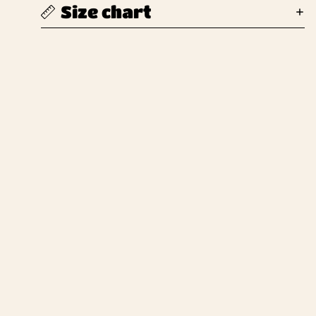
Size chart