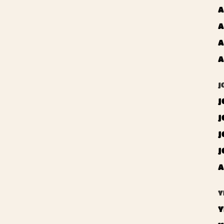
A
A
A
A
J
J
J
J
J
A
Y
Y