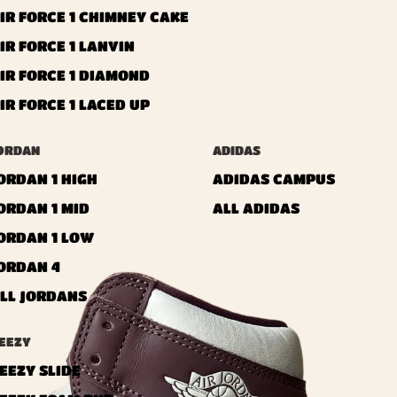
IR FORCE 1 CHIMNEY CAKE
IR FORCE 1 LANVIN
IR FORCE 1 DIAMOND
IR FORCE 1 LACED UP
ORDAN
ADIDAS
ORDAN 1 HIGH
ADIDAS CAMPUS
ORDAN 1 MID
ALL ADIDAS
ORDAN 1 LOW
ORDAN 4
LL JORDANS
EEZY
EEZY SLIDE