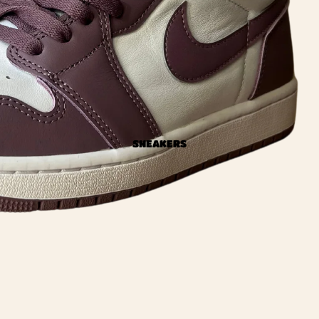
SNEAKERS