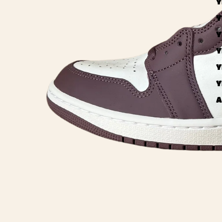
Y
Y
Y
Y
Y
Y
A