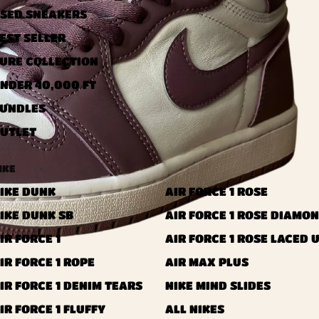
SED ​​SNEAKERS
EST SELLER
URE COLLECTION
NDER 40,000 FT
UNDLES
UTLET
IKE
IKE DUNK
AIR FORCE 1 ROSE
IKE DUNK SB
AIR FORCE 1 ROSE DIAMO
IR FORCE 1
AIR FORCE 1 ROSE LACED 
IR FORCE 1 ROPE
AIR MAX PLUS
IR FORCE 1 DENIM TEARS
NIKE MIND SLIDES
IR FORCE 1 FLUFFY
ALL NIKES