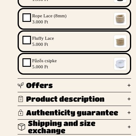
Rope Lace (8mm)
3.000 Ft
Fluffy Lace
5.000 Ft
Fűzős csipke
5.000 Ft
Offers
Product description
Authenticity guarantee
Shipping and size
exchange