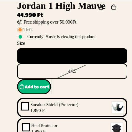
Jordan 1 High Mauve
44.990 Ft
📦 Free shipping over 50.000Ft
1 left
Currently:
9
user is viewing this product.
Size
44
44.5
Add to cart
Sneaker Shield (Protector)
1.990 Ft
Heel Protector
1.990 Ft