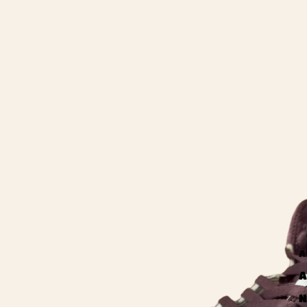
A
A
N