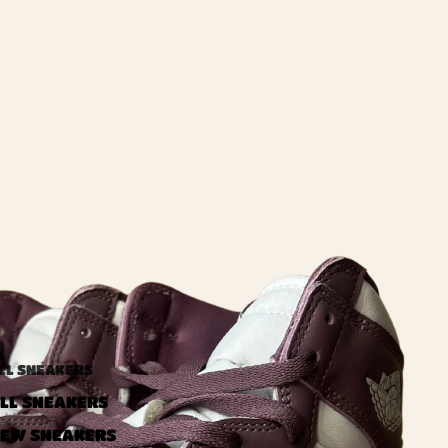
LL SNEAKERS
LL SNEAKERS
EW SNEAKERS