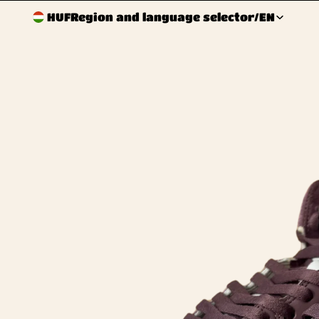
HUF
Region and language selector
/
EN