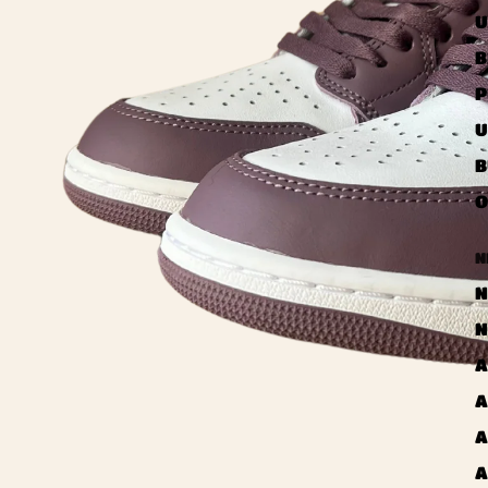
U
B
P
U
B
O
N
N
N
A
A
A
A