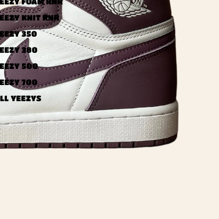
EEZY FOAM RNR
EEZY KNIT RNR
EEZY 350
EEZY 380
EEZY 500
EEZY 700
LL YEEZYS