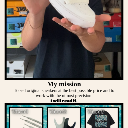
My mission
To sell original sneakers at the best possible price and to
work with the utmost precision.
I will read it.