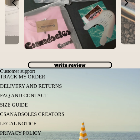
Write review
Customer support
TRACK MY ORDER
DELIVERY AND RETURNS
FAQ AND CONTACT
SIZE GUIDE
CSANADSOLES CREATORS
LEGAL NOTICE
PRIVACY POLICY