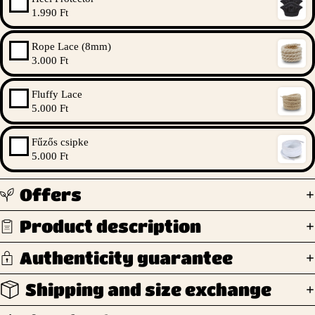
1.990 Ft
Rope Lace (8mm)
3.000 Ft
Fluffy Lace
5.000 Ft
Fűzős csipke
5.000 Ft
Offers
Product description
Authenticity guarantee
Shipping and size exchange