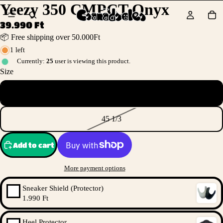
Yeezy 350 CMPCT Onyx
39.990 Ft
📦 Free shipping over 50.000Ft
1 left
Currently:
25
user is viewing this product.
Size
38
45 1/3
Add to cart
More payment options
Sneaker Shield (Protector)
1.990 Ft
Heel Protector