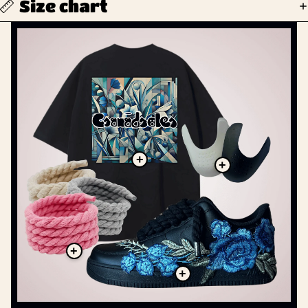
Size chart