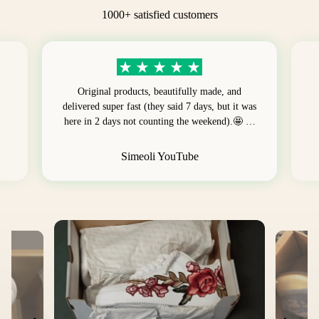
1000+ satisfied customers
Original products, beautifully made, and
delivered super fast (they said 7 days, but it was
here in 2 days not counting the weekend).🤩 …
Simeoli YouTube