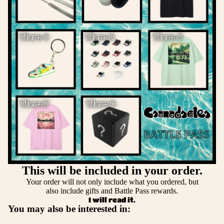
This will be included in your order.
Your order will not only include what you ordered, but
also include gifts and Battle Pass rewards.
I will read it.
You may also be interested in: