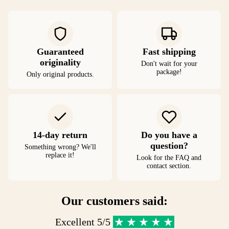
Guaranteed
Fast shipping
originality
Don't wait for your
package!
Only original products.
14-day return
Do you have a
question?
Something wrong? We'll
replace it!
Look for the FAQ and
contact section.
Our customers said:
Excellent 5/5