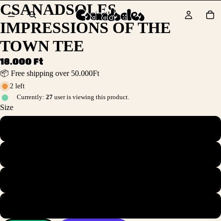
CSANADSOLES
IMPRESSIONS OF THE
TOWN TEE
18.000 Ft
📦 Free shipping over 50.000Ft
2 left
Currently:
27
user is viewing this product.
Size
S
M
L
XL