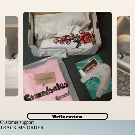
Write review
Customer support
TRACK MY ORDER