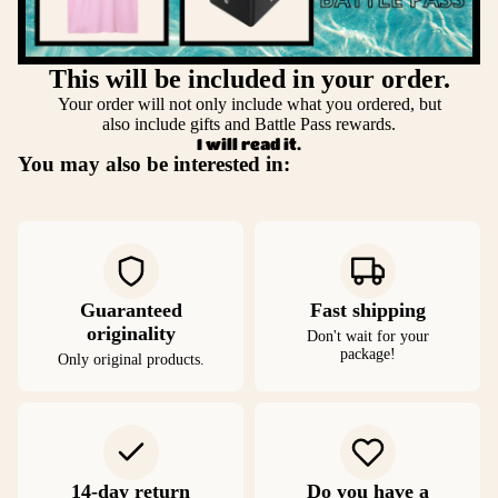
This will be included in your order.
Your order will not only include what you ordered, but
also include gifts and Battle Pass rewards.
I will read it.
You may also be interested in:
Guaranteed
Fast shipping
originality
Don't wait for your
package!
Only original products.
14-day return
Do you have a