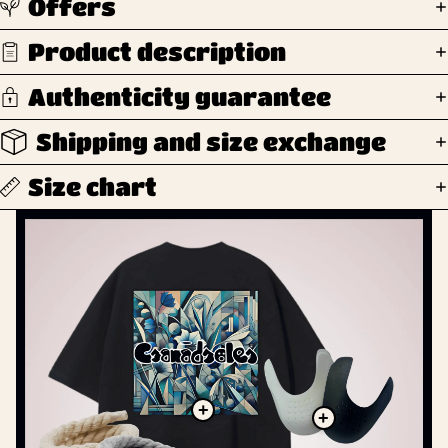
Offers
Product description
Authenticity guarantee
Shipping and size exchange
Size chart