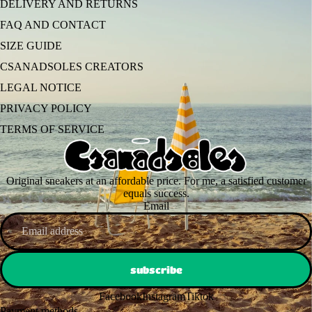
DELIVERY AND RETURNS
FAQ AND CONTACT
SIZE GUIDE
CSANADSOLES CREATORS
LEGAL NOTICE
PRIVACY POLICY
TERMS OF SERVICE
Original sneakers at an affordable price. For me, a satisfied customer
equals success.
Email
subscribe
Facebook
Instagram
Tiktok
Payment methods