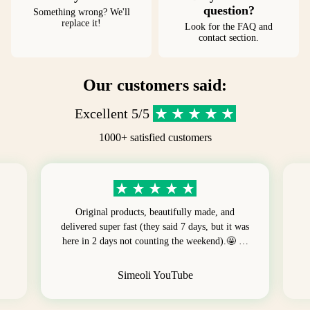
question?
Something wrong? We'll
replace it!
Look for the FAQ and
contact section.
Our customers said:
Excellent 5/5
1000+ satisfied customers
Original products, beautifully made, and
delivered super fast (they said 7 days, but it was
here in 2 days not counting the weekend).🤩 …
Simeoli YouTube