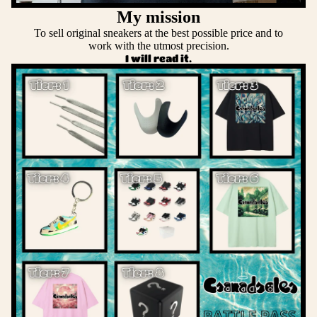
My mission
To sell original sneakers at the best possible price and to
work with the utmost precision.
I will read it.