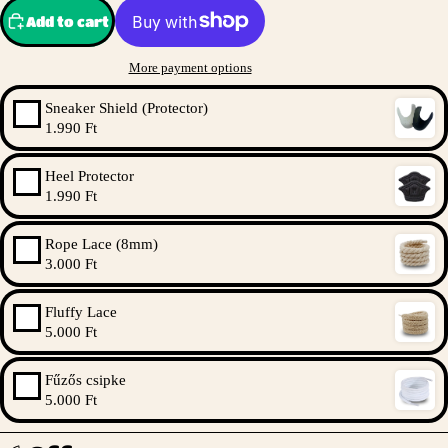
Add to cart
More payment options
Sneaker Shield (Protector)
1.990 Ft
Heel Protector
1.990 Ft
Rope Lace (8mm)
3.000 Ft
Fluffy Lace
5.000 Ft
Fűzős csipke
5.000 Ft