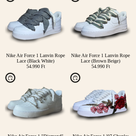
Nike Air Force 1 Lanvin Rope
Nike Air Force 1 Lanvin Rope
Lace (Black White)
Lace (Brown Beige)
54.990 Ft
54.990 Ft
Choose
Choose