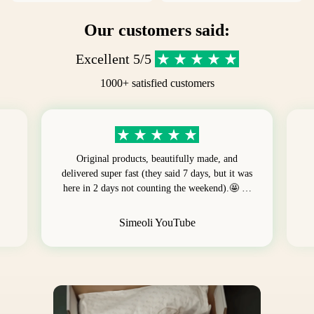
Our customers said:
Excellent 5/5
1000+ satisfied customers
Original products, beautifully made, and
delivered super fast (they said 7 days, but it was
here in 2 days not counting the weekend).🤩 …
Simeoli YouTube