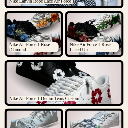
Nike Lanvin Rope Lace Air Force 1
Nike Air Force 1 Rose
Nike Air Force 1 Rose Laced
Diamond
Up
Nike Air Force 1 Rose
Nike Air Force 1 Rose
Diamond
Laced Up
Nike Air Force 1 Denim Tears Custom
Nike Air Force 1 Denim Tears Custom
Nike "Diamond" Rope Lace
Nike Laced Up Rope Lace Air
Air Force 1
force 1