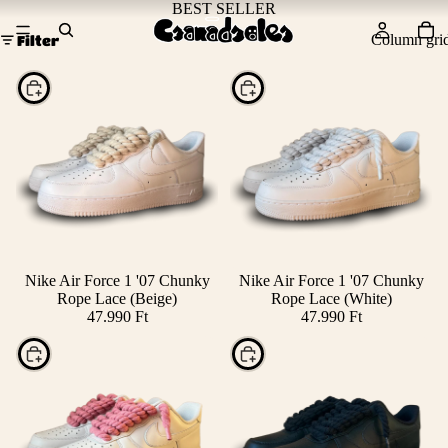
BEST SELLER
Column gri
Filter
Choose
Choose
Nike Air Force 1 '07 Chunky
Nike Air Force 1 '07 Chunky
Rope Lace (Beige)
Rope Lace (White)
47.990 Ft
47.990 Ft
Choose
Choose