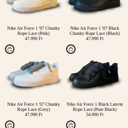
Nike Air Force 1 '07 Chunky
Nike Air Force 1 '07 Black
Rope Lace (Pink)
Chunky Rope Lace (Black)
47.990 Ft
47.990 Ft
Choose
Choose
Nike Air Force 1 '07 Chunky
Nike Air Force 1 Black Lanvin
Rope Lace (Grey)
Rope Lace (Pure Black)
47.990 Ft
54.990 Ft
Choose
Choose