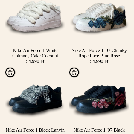
Nike Air Force 1 White
Nike Air Force 1 '07 Chunky
Chimney Cake Coconut
Rope Lace Blue Rose
54.990 Ft
54.990 Ft
Choose
Choose
Nike Air Force 1 Black Lanvin
Nike Air Force 1 '07 Black