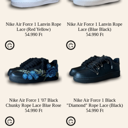
Nike Air Force 1 Lanvin Rope
Nike Air Force 1 Lanvin Rope
Lace (Red Yellow)
Lace (Blue Black)
54.990 Ft
54.990 Ft
Choose
Choose
Nike Air Force 1 '07 Black
Nike Air Force 1 Black
Chunky Rope Lace Blue Rose
"Diamond" Rope Lace (Black)
54.990 Ft
54.990 Ft
Choose
Choose