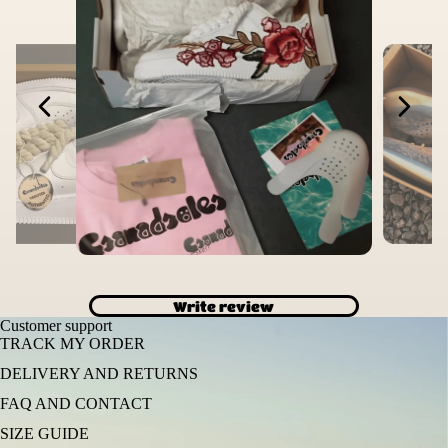
Write review
Customer support
TRACK MY ORDER
DELIVERY AND RETURNS
FAQ AND CONTACT
SIZE GUIDE