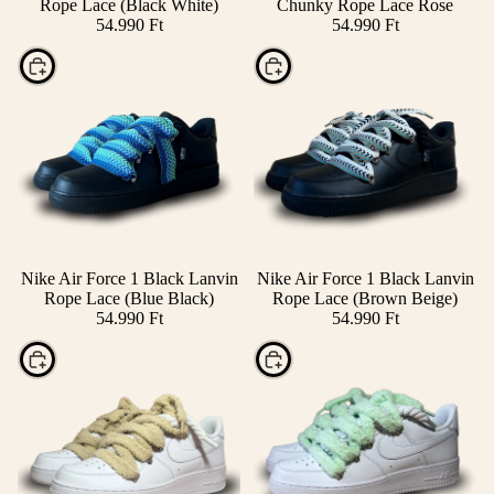
Rope Lace (Black White)
Chunky Rope Lace Rose
54.990 Ft
54.990 Ft
Choose
Choose
Nike Air Force 1 Black Lanvin
Nike Air Force 1 Black Lanvin
Rope Lace (Blue Black)
Rope Lace (Brown Beige)
54.990 Ft
54.990 Ft
Choose
Choose