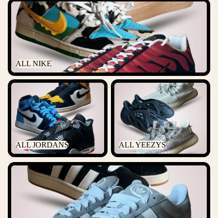
ALL NIKE
ALL NIKE
ALL JORDANS
ALL YEEZYS
ALL JORDANS
ALL YEEZYS
ALL ADIDAS