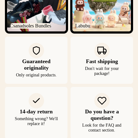
Csanadsoles Bundles
Labubu
Guaranteed
Fast shipping
originality
Don't wait for your
package!
Only original products.
14-day return
Do you have a
question?
Something wrong? We'll
replace it!
Look for the FAQ and
contact section.