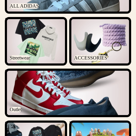
ALL ADIDAS
Streetwear
ACCESSORIES
Streetwear
ACCESSORIES
Outlet
Outlet
Csanadsoles Bundles
Labubu