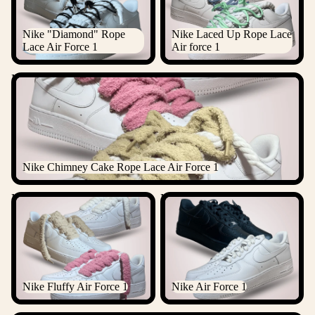
Nike "Diamond" Rope
Nike Laced Up Rope Lace
Lace Air Force 1
Air force 1
Nike Chimney Cake Rope Lace Air Force 1
Nike Chimney Cake Rope Lace Air Force 1
Nike Fluffy Air Force 1
Nike Air Force 1
Nike Fluffy Air Force 1
Nike Air Force 1