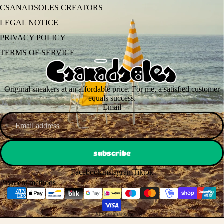
CSANADSOLES CREATORS
LEGAL NOTICE
PRIVACY POLICY
TERMS OF SERVICE
Original sneakers at an affordable price. For me, a satisfied customer
equals success.
Email
subscribe
Facebook
Instagram
Tiktok
Payment methods
© 2026
csanadsoles