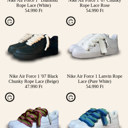
Nike Air Force 1 "Diamond"
Nike Air Force 1 '07 Chunky
Rope Lace (White)
Rope Lace Rose
54.990 Ft
54.990 Ft
Choose
Choose
Nike Air Force 1 '07 Black
Nike Air Force 1 Lanvin Rope
Chunky Rope Lace (Beige)
Lace (Pure White)
47.990 Ft
54.990 Ft
Choose
Choose