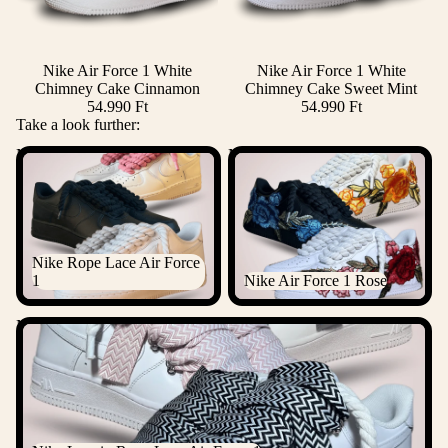
Nike Air Force 1 White
Nike Air Force 1 White
Chimney Cake Cinnamon
Chimney Cake Sweet Mint
54.990 Ft
54.990 Ft
Take a look further:
Nike Rope Lace Air Force 1
Nike Air Force 1 Rose
Nike Rope Lace Air Force
1
Nike Air Force 1 Rose
Nike Lanvin Rope Lace Air Force 1