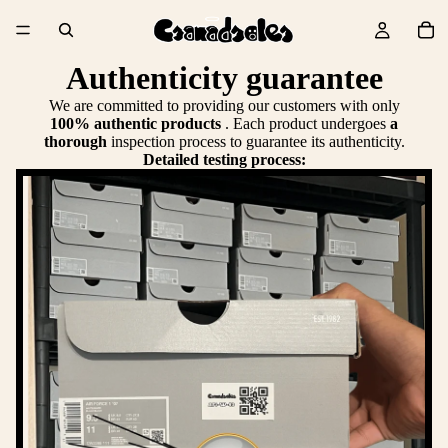
Authenticity guarantee
We are committed to providing our customers with only
100% authentic products
. Each product undergoes
a
thorough
inspection process to guarantee its authenticity.
Detailed testing process: