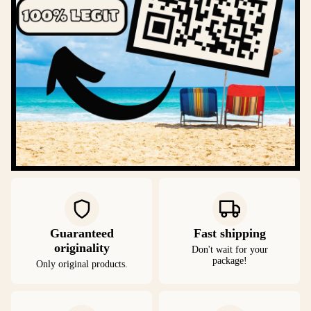
Guaranteed
Fast shipping
originality
Don't wait for your
package!
Only original products.