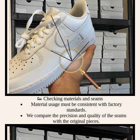
👟 Checking materials and seams
Material usage must be consistent with factory
standards.
We compare the precision and quality of the seams
with the original pieces.