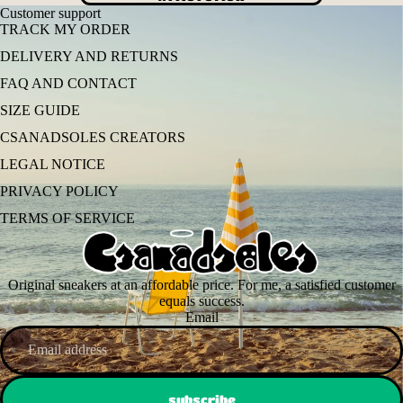
Customer support
TRACK MY ORDER
DELIVERY AND RETURNS
FAQ AND CONTACT
SIZE GUIDE
CSANADSOLES CREATORS
LEGAL NOTICE
PRIVACY POLICY
TERMS OF SERVICE
Original sneakers at an affordable price. For me, a satisfied customer
equals success.
Email
subscribe