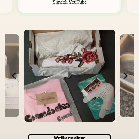
Simeoli YouTube
Write review