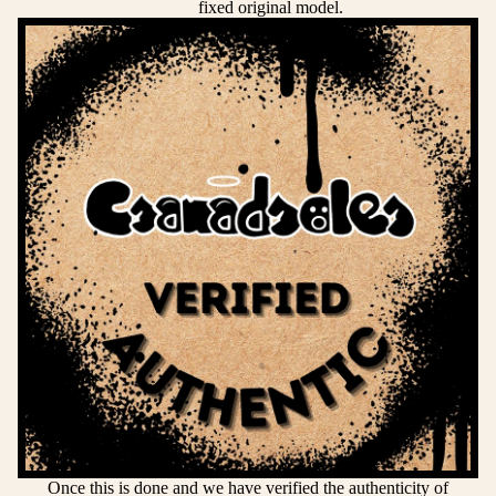
fixed original model.
Once this is done and we have verified the authenticity of