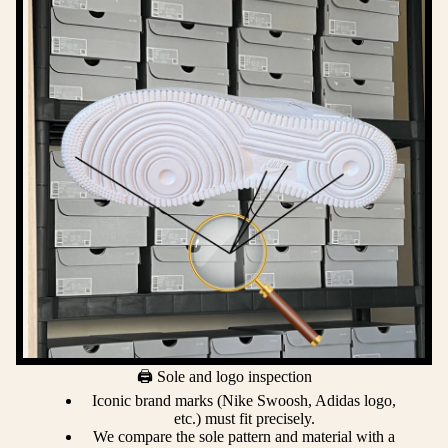
🖨️ Sole and logo inspection
Iconic brand marks (Nike Swoosh, Adidas logo,
etc.) must fit precisely.
We compare the sole pattern and material with a