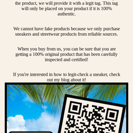
the product, we will provide it with a legit tag. This tag
will only be placed on your product if it is 100%
authentic.
We cannot have fake products because we only purchase
sneakers and streetwear products from reliable sources.
When you buy from us, you can be sure that you are
getting a 100% original product that has been carefully
inspected and certified!
If you're interested in how to legit-check a sneaker, check
out my blog about it!