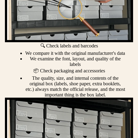
🔍 Check labels and barcodes
We compare it with the original manufacturer's data
We examine the font, layout, and quality of the
labels
📦 Check packaging and accessories
The quality, size, and internal contents of the
original box (labels, shoe paper, extra booklets,
etc.) always match the official release, and the most
important thing is the box label.