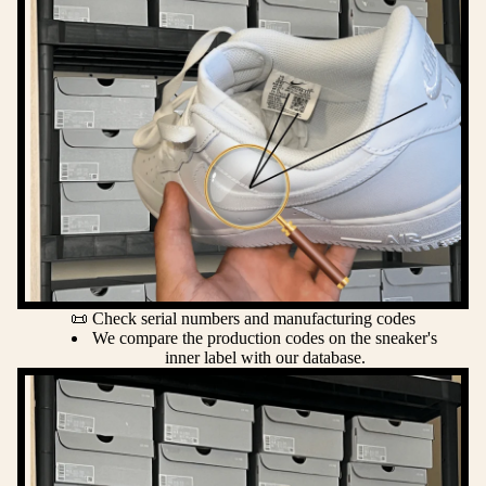
📜 Check serial numbers and manufacturing codes
We compare the production codes on the sneaker's
inner label with our database.