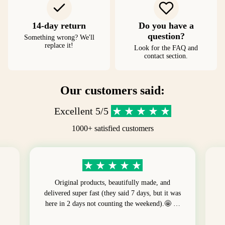
14-day return
Do you have a
question?
Something wrong? We'll
replace it!
Look for the FAQ and
contact section.
Our customers said:
Excellent 5/5
1000+ satisfied customers
Original products, beautifully made, and
delivered super fast (they said 7 days, but it was
here in 2 days not counting the weekend).🤩 …