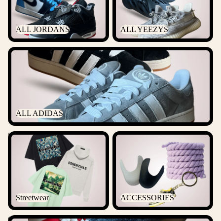
ALL JORDANS
ALL YEEZYS
ALL ADIDAS
ALL ADIDAS
Streetwear
ACCESSORIES
Streetwear
ACCESSORIES
Outlet