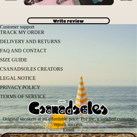
Write review
Customer support
TRACK MY ORDER
DELIVERY AND RETURNS
FAQ AND CONTACT
SIZE GUIDE
CSANADSOLES CREATORS
LEGAL NOTICE
PRIVACY POLICY
TERMS OF SERVICE
Original sneakers at an affordable price. For me, a satisfied customer
equals success.
Email