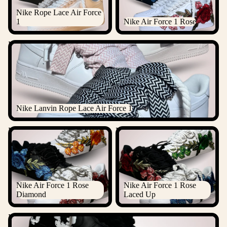
Nike Rope Lace Air Force
1
Nike Air Force 1 Rose
Nike Lanvin Rope Lace Air Force 1
Nike Lanvin Rope Lace Air Force 1
Nike Air Force 1 Rose
Nike Air Force 1 Rose Laced
Diamond
Up
Nike Air Force 1 Rose
Nike Air Force 1 Rose
Diamond
Laced Up
Nike Air Force 1 Denim Tears Custom