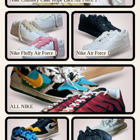
Nike Fluffy Air Force 1
Nike Air Force 1
Nike Fluffy Air Force 1
Nike Air Force 1
ALL NIKE
ALL NIKE
ALL JORDANS
ALL YEEZYS