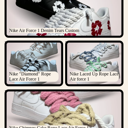
Nike Air Force 1 Denim Tears Custom
Nike "Diamond" Rope Lace
Nike Laced Up Rope Lace Air
Air Force 1
force 1
Nike "Diamond" Rope
Nike Laced Up Rope Lace
Lace Air Force 1
Air force 1
Nike Chimney Cake Rope Lace Air Force 1
Nike Chimney Cake Rope Lace Air Force 1