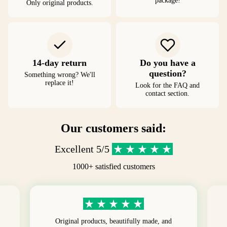
package!
Only original products.
14-day return
Do you have a
question?
Something wrong? We'll
replace it!
Look for the FAQ and
contact section.
Our customers said:
Excellent 5/5
1000+ satisfied customers
Original products, beautifully made, and