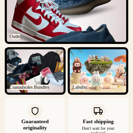
Outlet
Csanadsoles Bundles
Labubu
Csanadsoles Bundles
Labubu
Guaranteed
Fast shipping
originality
Don't wait for your