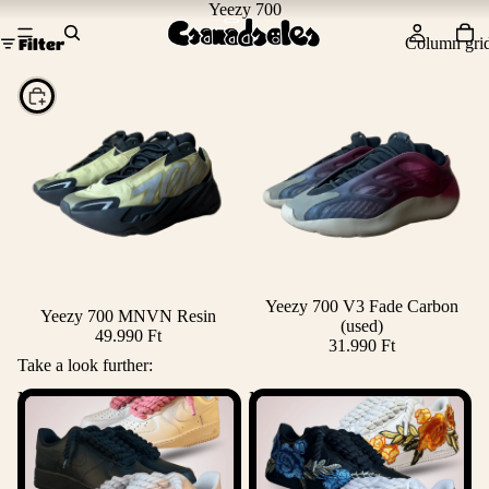
Yeezy 700
Column gri
Filter
Choose
Yeezy 700 V3 Fade Carbon
Yeezy 700 MNVN Resin
(used)
49.990 Ft
31.990 Ft
Take a look further:
Nike Rope Lace Air Force 1
Nike Air Force 1 Rose