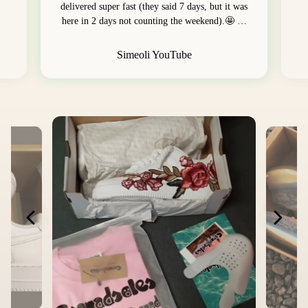
delivered super fast (they said 7 days, but it was
here in 2 days not counting the weekend).🤩 …
Simeoli YouTube