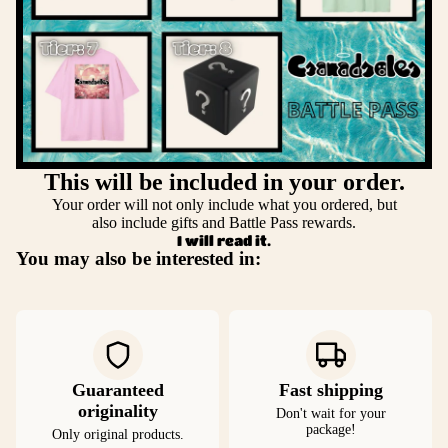
This will be included in your order.
Your order will not only include what you ordered, but
also include gifts and Battle Pass rewards.
I will read it.
You may also be interested in:
Guaranteed
Fast shipping
originality
Don't wait for your
package!
Only original products.