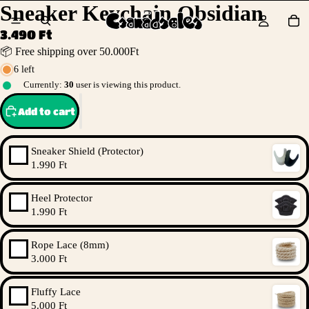
Sneaker Keychain Obsidian
3.490 Ft
📦 Free shipping over 50.000Ft
6 left
Currently:
30
user is viewing this product.
Add to cart
Sneaker Shield (Protector)
1.990 Ft
Heel Protector
1.990 Ft
Rope Lace (8mm)
3.000 Ft
Fluffy Lace
5.000 Ft