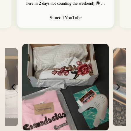
here in 2 days not counting the weekend).🤩 …
Simeoli YouTube