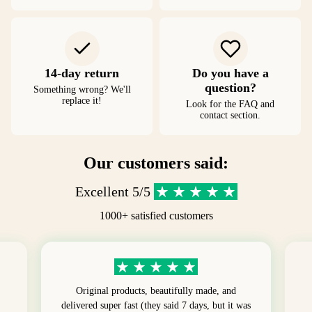
14-day return
Do you have a
question?
Something wrong? We'll
replace it!
Look for the FAQ and
contact section.
Our customers said:
Excellent 5/5
1000+ satisfied customers
Original products, beautifully made, and
delivered super fast (they said 7 days, but it was