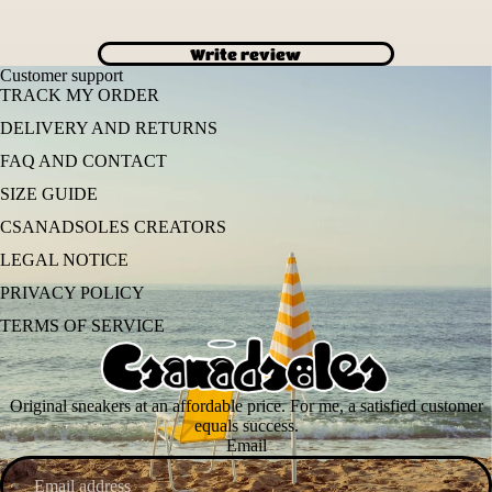
Write review
Customer support
TRACK MY ORDER
DELIVERY AND RETURNS
FAQ AND CONTACT
SIZE GUIDE
CSANADSOLES CREATORS
LEGAL NOTICE
PRIVACY POLICY
TERMS OF SERVICE
Original sneakers at an affordable price. For me, a satisfied customer
equals success.
Email