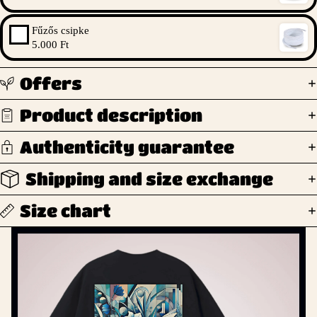
Fűzős csipke
5.000 Ft
Offers
Product description
Authenticity guarantee
Shipping and size exchange
Size chart