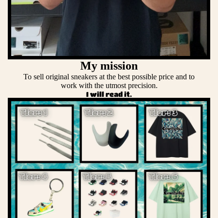
My mission
To sell original sneakers at the best possible price and to
work with the utmost precision.
I will read it.