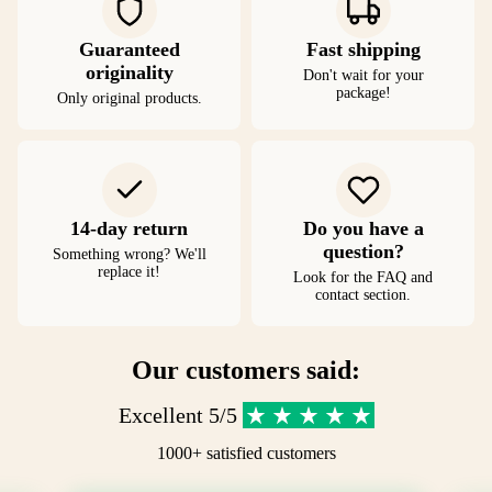
Guaranteed
Fast shipping
originality
Don't wait for your
package!
Only original products.
14-day return
Do you have a
question?
Something wrong? We'll
replace it!
Look for the FAQ and
contact section.
Our customers said:
Excellent 5/5
1000+ satisfied customers