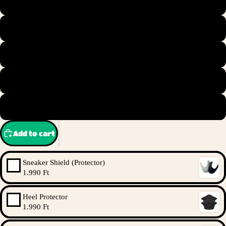
44.5
45
45.5
46
47
Add to cart
Sneaker Shield (Protector)
1.990 Ft
Heel Protector
1.990 Ft