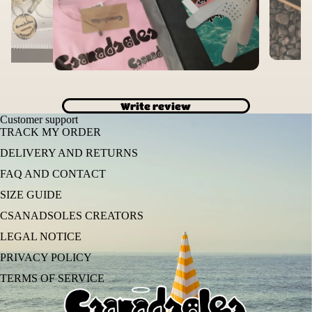
Write review
Customer support
TRACK MY ORDER
DELIVERY AND RETURNS
FAQ AND CONTACT
SIZE GUIDE
CSANADSOLES CREATORS
LEGAL NOTICE
PRIVACY POLICY
TERMS OF SERVICE