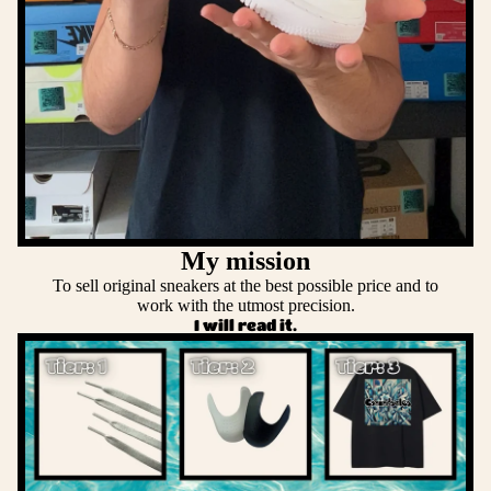
My mission
To sell original sneakers at the best possible price and to
work with the utmost precision.
I will read it.