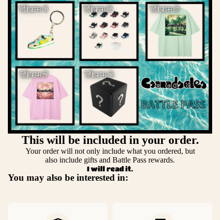
This will be included in your order.
Your order will not only include what you ordered, but
also include gifts and Battle Pass rewards.
I will read it.
You may also be interested in: