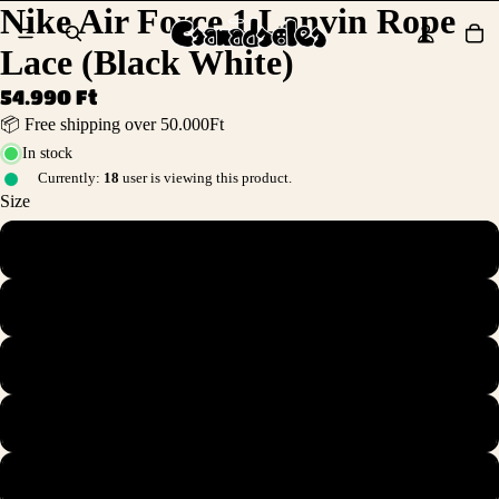
Nike Air Force 1 Lanvin Rope
Lace (Black White)
54.990 Ft
📦 Free shipping over 50.000Ft
In stock
Currently:
18
user is viewing this product.
Size
36
36.5
37.5
38
38.5