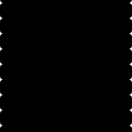
39
40
40.5
41
42
42.5
43
44