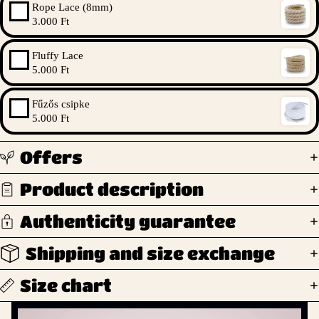
Rope Lace (8mm)
3.000 Ft
Fluffy Lace
5.000 Ft
Fűzős csipke
5.000 Ft
Offers
Product description
Authenticity guarantee
Shipping and size exchange
Size chart