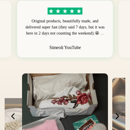
Original products, beautifully made, and
delivered super fast (they said 7 days, but it was
here in 2 days not counting the weekend).🤩 …
Simeoli YouTube