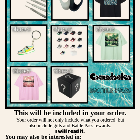
This will be included in your order.
Your order will not only include what you ordered, but
also include gifts and Battle Pass rewards.
I will read it.
You may also be interested in: