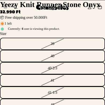
Yeezy Knit Runner Stone Onyx
32.990 Ft
📦 Free shipping over 50.000Ft
1 left
Currently:
6
user is viewing this product.
Size
39
40
40 2/3
41
41 1/3
42