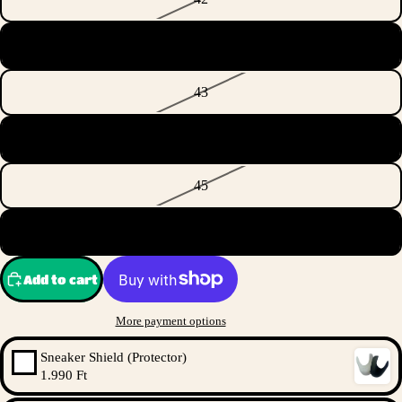
42 2/3
43
44
45
46 2/3
Add to cart
More payment options
Sneaker Shield (Protector)
1.990 Ft