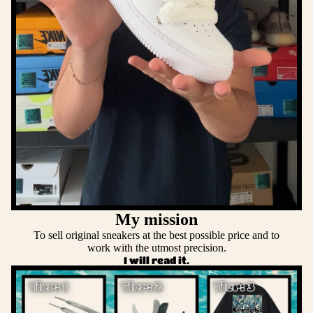
My mission
To sell original sneakers at the best possible price and to
work with the utmost precision.
I will read it.