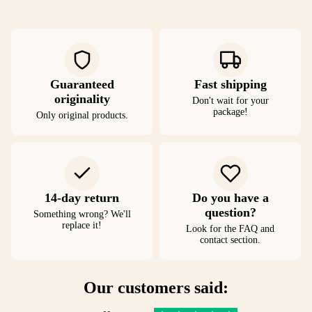
Guaranteed
Fast shipping
originality
Don't wait for your
package!
Only original products.
14-day return
Do you have a
question?
Something wrong? We'll
replace it!
Look for the FAQ and
contact section.
Our customers said: