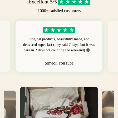
Excellent 5/5
1000+ satisfied customers
Original products, beautifully made, and
delivered super fast (they said 7 days, but it was
here in 2 days not counting the weekend).🤩 …
Simeoli YouTube