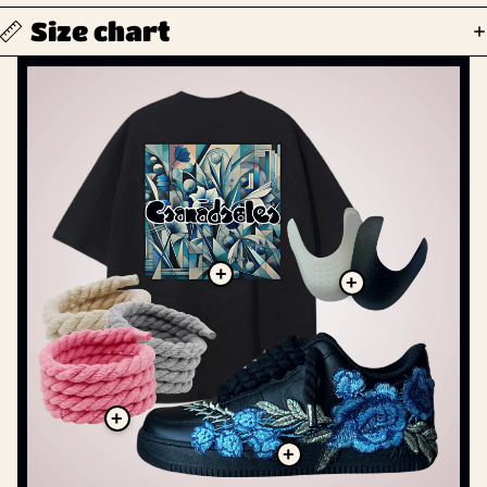
Size chart