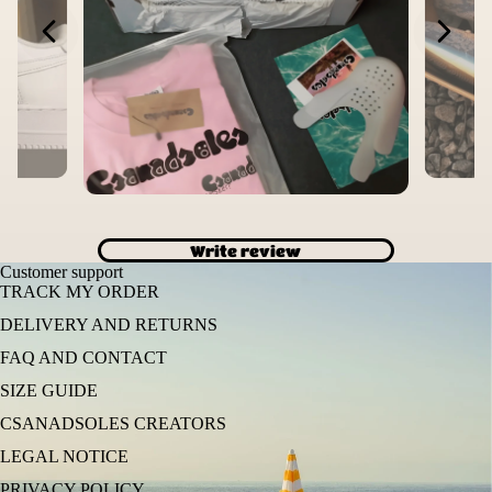
Write review
Customer support
TRACK MY ORDER
DELIVERY AND RETURNS
FAQ AND CONTACT
SIZE GUIDE
CSANADSOLES CREATORS
LEGAL NOTICE
PRIVACY POLICY