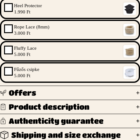
Heel Protector
1.990 Ft
Rope Lace (8mm)
3.000 Ft
Fluffy Lace
5.000 Ft
Fűzős csipke
5.000 Ft
Offers
Product description
Authenticity guarantee
Shipping and size exchange