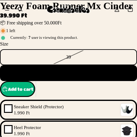
Yeezy Foam Runner Mx Cinder
39.990 Ft
📦 Free shipping over 50.000Ft
1 left
Currently:
7
user is viewing this product.
Size
39
44.5
Add to cart
Sneaker Shield (Protector)
1.990 Ft
Heel Protector
1.990 Ft