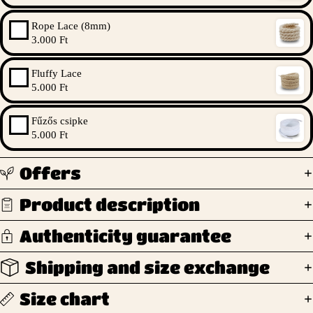
Rope Lace (8mm)
3.000 Ft
Fluffy Lace
5.000 Ft
Fűzős csipke
5.000 Ft
Offers
Product description
Authenticity guarantee
Shipping and size exchange
Size chart