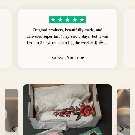
Original products, beautifully made, and
delivered super fast (they said 7 days, but it was
here in 2 days not counting the weekend).🤩 …
Simeoli YouTube