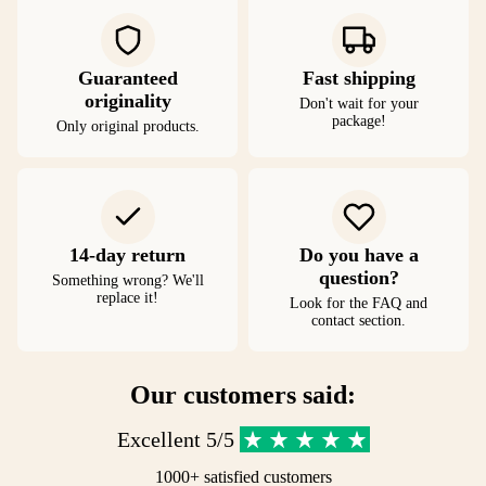
Guaranteed
Fast shipping
originality
Don't wait for your
package!
Only original products.
14-day return
Do you have a
question?
Something wrong? We'll
replace it!
Look for the FAQ and
contact section.
Our customers said:
Excellent 5/5
1000+ satisfied customers