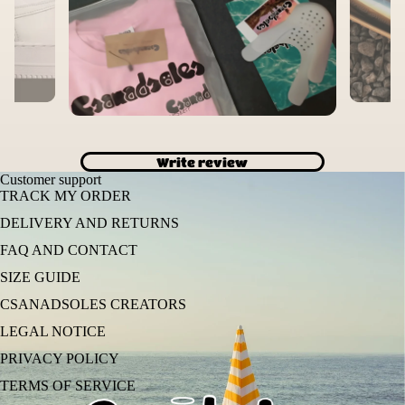
Write review
Customer support
TRACK MY ORDER
DELIVERY AND RETURNS
FAQ AND CONTACT
SIZE GUIDE
CSANADSOLES CREATORS
LEGAL NOTICE
PRIVACY POLICY
TERMS OF SERVICE