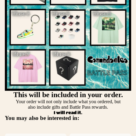
This will be included in your order.
Your order will not only include what you ordered, but
also include gifts and Battle Pass rewards.
I will read it.
You may also be interested in: