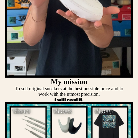
My mission
To sell original sneakers at the best possible price and to
work with the utmost precision.
I will read it.