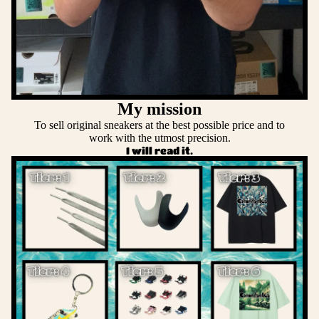
My mission
To sell original sneakers at the best possible price and to
work with the utmost precision.
I will read it.