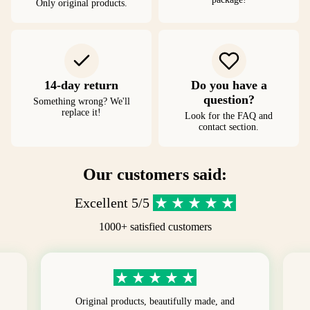
Only original products.
14-day return
Do you have a
question?
Something wrong? We'll
replace it!
Look for the FAQ and
contact section.
Our customers said:
Excellent 5/5
1000+ satisfied customers
Original products, beautifully made, and