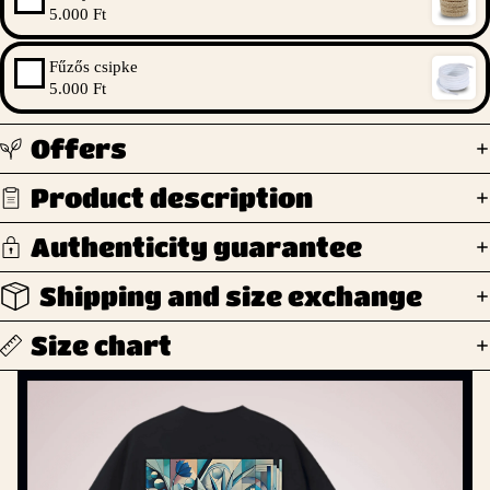
5.000 Ft
Fűzős csipke
5.000 Ft
Offers
Product description
Authenticity guarantee
Shipping and size exchange
Size chart