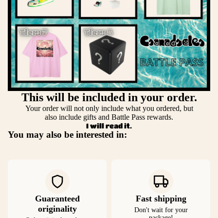
This will be included in your order.
Your order will not only include what you ordered, but
also include gifts and Battle Pass rewards.
I will read it.
You may also be interested in:
Guaranteed
Fast shipping
originality
Don't wait for your
package!