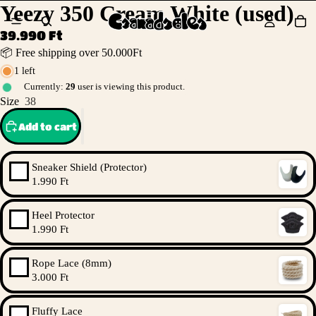
Yeezy 350 Cream White (used)
39.990 Ft
📦 Free shipping over 50.000Ft
1 left
Currently:
29
user is viewing this product.
Size
38
Add to cart
Sneaker Shield (Protector)
1.990 Ft
Heel Protector
1.990 Ft
Rope Lace (8mm)
3.000 Ft
Fluffy Lace