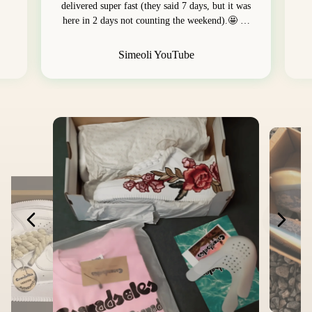
delivered super fast (they said 7 days, but it was
here in 2 days not counting the weekend).🤩 …
Simeoli YouTube