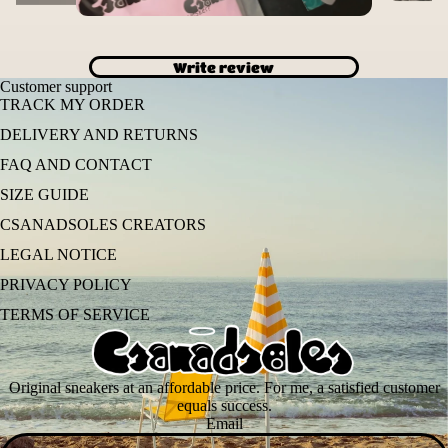
Write review
Customer support
TRACK MY ORDER
DELIVERY AND RETURNS
FAQ AND CONTACT
SIZE GUIDE
CSANADSOLES CREATORS
LEGAL NOTICE
PRIVACY POLICY
TERMS OF SERVICE
Original sneakers at an affordable price. For me, a satisfied customer
equals success.
Email