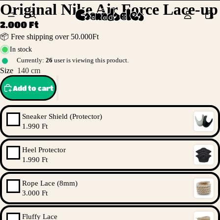
Original Nike Air Force Lace-up
2.000 Ft
📦 Free shipping over 50.000Ft
In stock
Currently:
26
user is viewing this product.
Size
140 cm
Add to cart
Sneaker Shield (Protector)
1.990 Ft
Heel Protector
1.990 Ft
Rope Lace (8mm)
3.000 Ft
Fluffy Lace