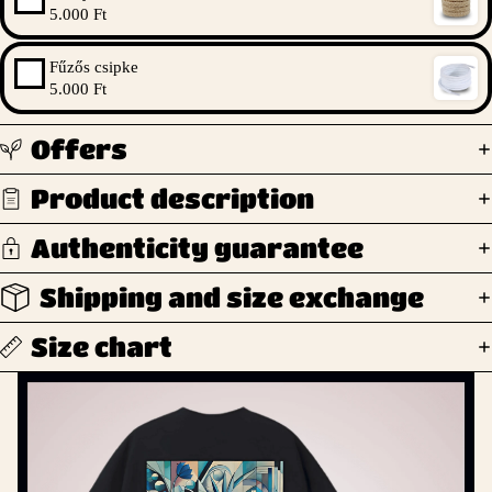
5.000 Ft
Fűzős csipke
5.000 Ft
Offers
Product description
Authenticity guarantee
Shipping and size exchange
Size chart