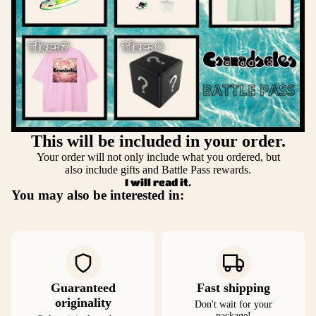
This will be included in your order.
Your order will not only include what you ordered, but
also include gifts and Battle Pass rewards.
I will read it.
You may also be interested in:
Guaranteed
Fast shipping
originality
Don't wait for your
package!