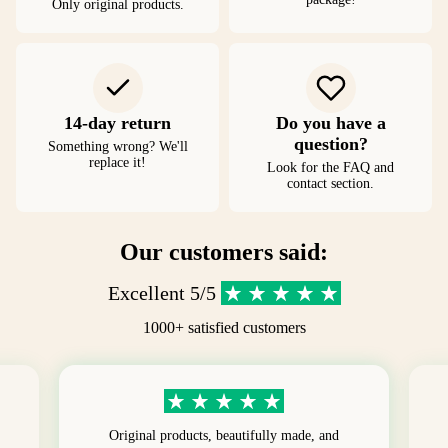
Only original products.
14-day return
Do you have a
question?
Something wrong? We'll
replace it!
Look for the FAQ and
contact section.
Our customers said:
Excellent 5/5
1000+ satisfied customers
Original products, beautifully made, and