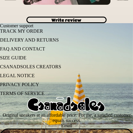
Write review
Customer support
TRACK MY ORDER
DELIVERY AND RETURNS
FAQ AND CONTACT
SIZE GUIDE
CSANADSOLES CREATORS
LEGAL NOTICE
PRIVACY POLICY
TERMS OF SERVICE
Original sneakers at an affordable price. For me, a satisfied customer
equals success.
Email