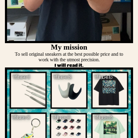
My mission
To sell original sneakers at the best possible price and to
work with the utmost precision.
I will read it.