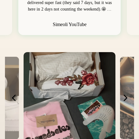
delivered super fast (they said 7 days, but it was
here in 2 days not counting the weekend).🤩 …
Simeoli YouTube