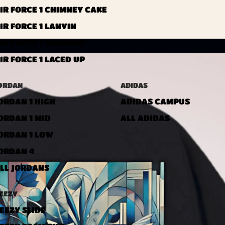
IR FORCE 1 CHIMNEY CAKE
IR FORCE 1 LANVIN
IR FORCE 1 DIAMOND
IR FORCE 1 LACED UP
ORDAN
ADIDAS
ORDAN 1 HIGH
ADIDAS CAMPUS
ORDAN 1 MID
ALL ADIDAS
ORDAN 1 LOW
ORDAN 4
LL JORDANS
EEZY
EEZY SLIDE