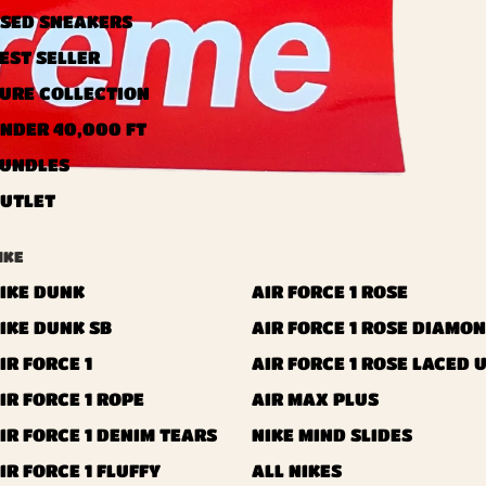
SED ​​SNEAKERS
EST SELLER
URE COLLECTION
NDER 40,000 FT
UNDLES
UTLET
IKE
IKE DUNK
AIR FORCE 1 ROSE
IKE DUNK SB
AIR FORCE 1 ROSE DIAMO
IR FORCE 1
AIR FORCE 1 ROSE LACED 
IR FORCE 1 ROPE
AIR MAX PLUS
IR FORCE 1 DENIM TEARS
NIKE MIND SLIDES
IR FORCE 1 FLUFFY
ALL NIKES