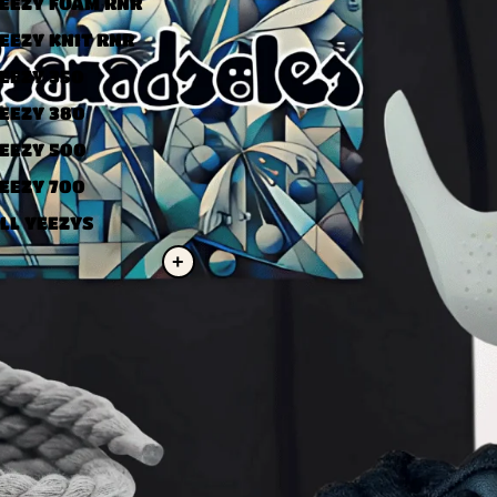
EEZY FOAM RNR
EEZY KNIT RNR
EEZY 350
EEZY 380
EEZY 500
EEZY 700
LL YEEZYS