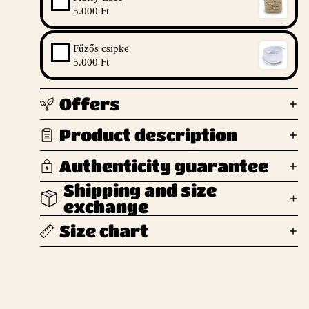
5.000 Ft
Fűzős csipke
5.000 Ft
Offers
Product description
Authenticity guarantee
Shipping and size
exchange
Size chart