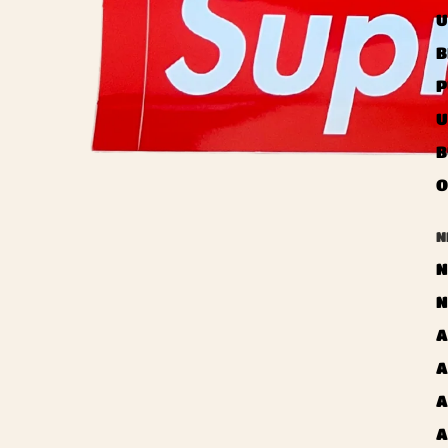
U
B
P
U
B
O
N
N
N
A
A
A
A