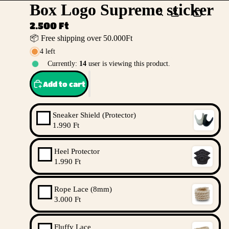
Box Logo Supreme sticker
2.500 Ft
📦 Free shipping over 50.000Ft
4 left
Currently:
14
user is viewing this product.
Add to cart
Sneaker Shield (Protector)
1.990 Ft
Heel Protector
1.990 Ft
Rope Lace (8mm)
3.000 Ft
Fluffy Lace