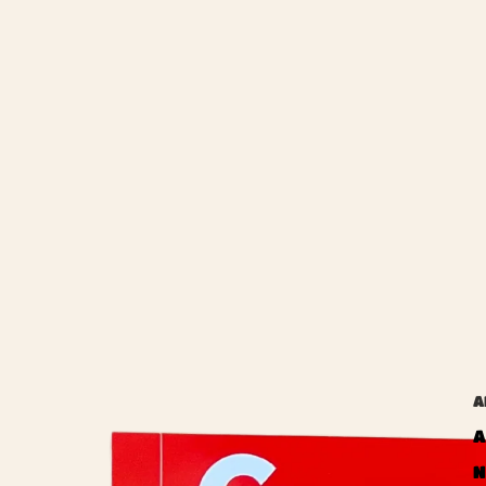
A
A
N