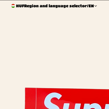
HUF
Region and language selector
/
EN