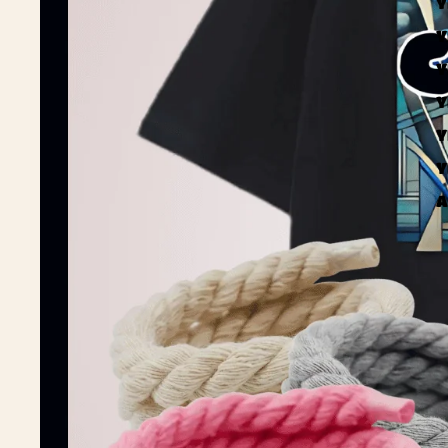
Y
Y
Y
Y
Y
Y
A