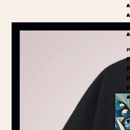
A
A
A
A
J
J
J
J
J
A
Y
Y