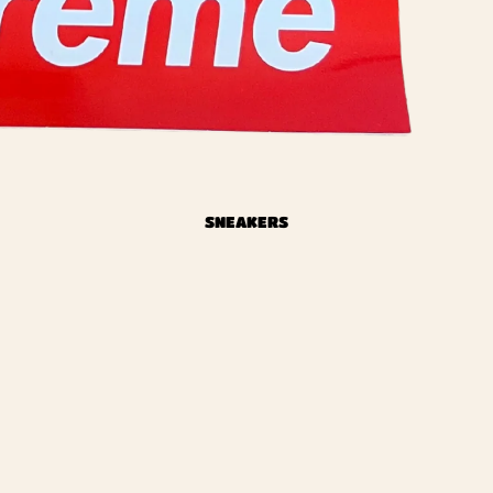
SNEAKERS