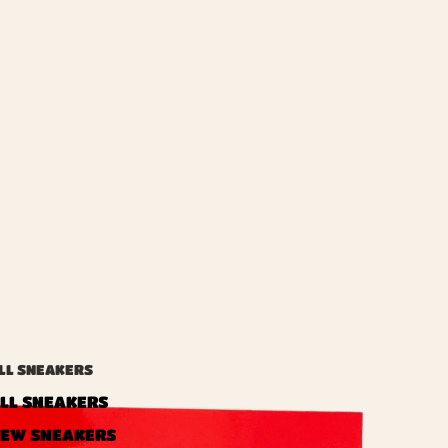
LL SNEAKERS
LL SNEAKERS
EW SNEAKERS