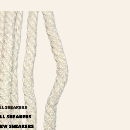
LL SNEAKERS
LL SNEAKERS
EW SNEAKERS