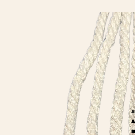
A
A
N