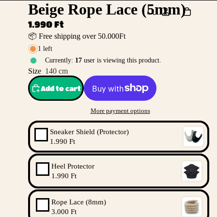
Beige Rope Lace (5mm)
1.990 Ft
📦 Free shipping over 50.000Ft
1 left
Currently:
17
user is viewing this product.
Size
140 cm
Add to cart
More payment options
Sneaker Shield (Protector)
1.990 Ft
Heel Protector
1.990 Ft
Rope Lace (8mm)
3.000 Ft