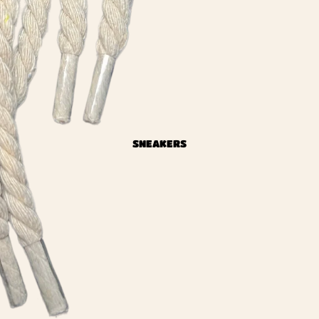
SNEAKERS