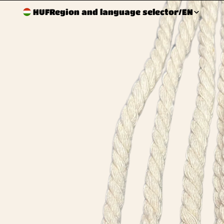
HUF
Region and language selector
/
EN