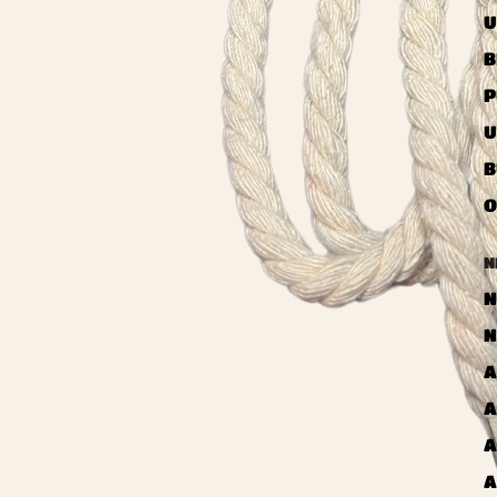
U
B
P
U
B
O
N
N
N
A
A
A
A