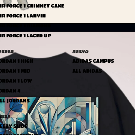
IR FORCE 1 CHIMNEY CAKE
IR FORCE 1 LANVIN
IR FORCE 1 DIAMOND
IR FORCE 1 LACED UP
ORDAN
ADIDAS
ORDAN 1 HIGH
ADIDAS CAMPUS
ORDAN 1 MID
ALL ADIDAS
ORDAN 1 LOW
ORDAN 4
LL JORDANS
EEZY
EEZY SLIDE