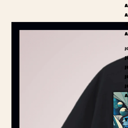
A
A
A
A
J
J
J
J
J
A
Y
Y