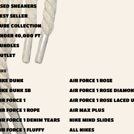
SED ​​SNEAKERS
EST SELLER
URE COLLECTION
NDER 40,000 FT
UNDLES
UTLET
IKE
IKE DUNK
AIR FORCE 1 ROSE
IKE DUNK SB
AIR FORCE 1 ROSE DIAMO
IR FORCE 1
AIR FORCE 1 ROSE LACED 
IR FORCE 1 ROPE
AIR MAX PLUS
IR FORCE 1 DENIM TEARS
NIKE MIND SLIDES
IR FORCE 1 FLUFFY
ALL NIKES