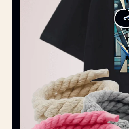
Y
Y
Y
Y
Y
Y
A