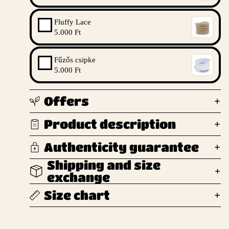
Fluffy Lace
5.000 Ft
Fűzős csipke
5.000 Ft
Offers
Product description
Authenticity guarantee
Shipping and size
exchange
Size chart