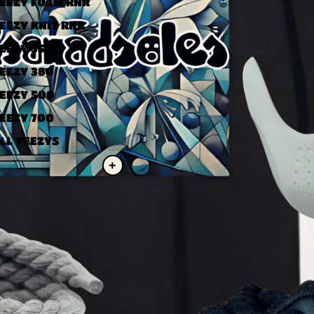
EEZY FOAM RNR
EEZY KNIT RNR
EEZY 350
EEZY 380
EEZY 500
EEZY 700
LL YEEZYS