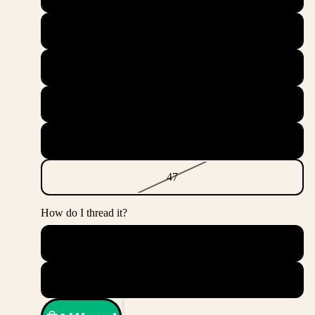
44.5
45
45.5
46
47
How do I thread it?
Messy
Straight