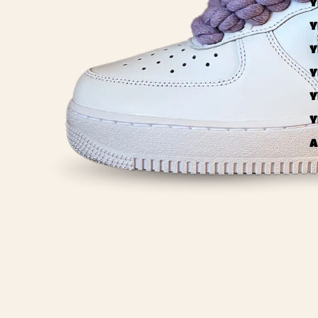
Y
Y
Y
Y
Y
Y
A