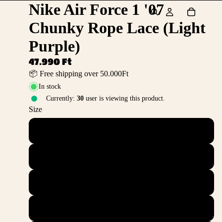
Nike Air Force 1 '07
Chunky Rope Lace (Light
Purple)
47.990 Ft
📦 Free shipping over 50.000Ft
In stock
Currently:
30
user is viewing this product.
Size
36
36.5
37.5
38