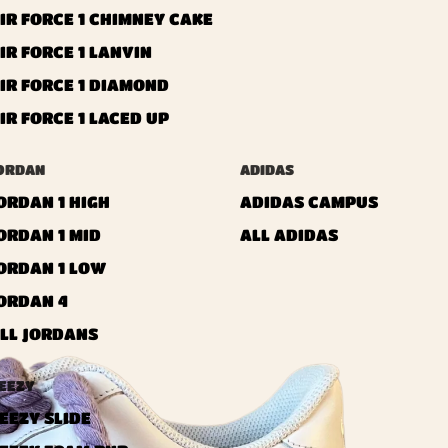
IR FORCE 1 CHIMNEY CAKE
IR FORCE 1 LANVIN
IR FORCE 1 DIAMOND
IR FORCE 1 LACED UP
ORDAN
ADIDAS
ORDAN 1 HIGH
ADIDAS CAMPUS
ORDAN 1 MID
ALL ADIDAS
ORDAN 1 LOW
ORDAN 4
LL JORDANS
EEZY
EEZY SLIDE