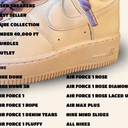
SED ​​SNEAKERS
EST SELLER
URE COLLECTION
NDER 40,000 FT
UNDLES
UTLET
IKE
IKE DUNK
AIR FORCE 1 ROSE
IKE DUNK SB
AIR FORCE 1 ROSE DIAMO
IR FORCE 1
AIR FORCE 1 ROSE LACED 
IR FORCE 1 ROPE
AIR MAX PLUS
IR FORCE 1 DENIM TEARS
NIKE MIND SLIDES
IR FORCE 1 FLUFFY
ALL NIKES