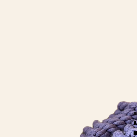
A
A
N