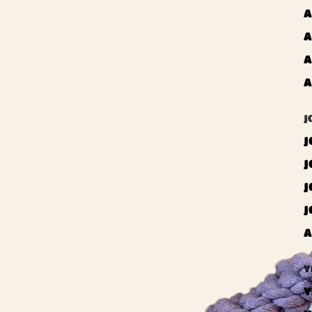
A
A
A
A
J
J
J
J
J
A
Y
Y