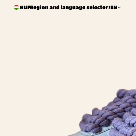
HUF
Region and language selector
/
EN