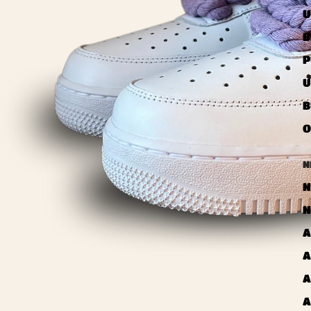
U
B
P
U
B
O
N
N
N
A
A
A
A