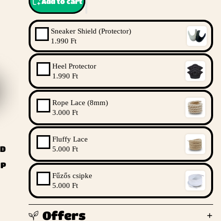
Add to cart
Sneaker Shield (Protector)
1.990 Ft
Heel Protector
1.990 Ft
Rope Lace (8mm)
3.000 Ft
Fluffy Lace
ND
5.000 Ft
UP
Fűzős csipke
5.000 Ft
Offers