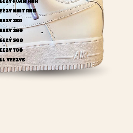
EEZY FOAM RNR
EEZY KNIT RNR
EEZY 350
EEZY 380
EEZY 500
EEZY 700
LL YEEZYS