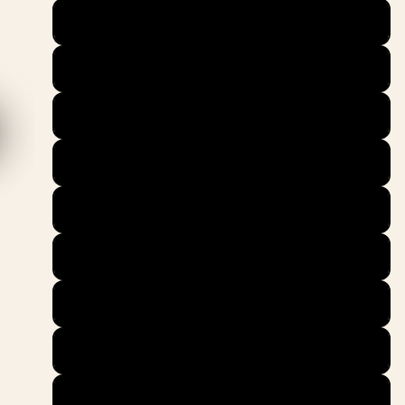
38.5
39
40
40.5
41
42
42.5
43
44