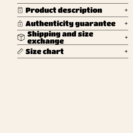
Product description
Authenticity guarantee
Shipping and size
exchange
Size chart