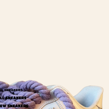
LL SNEAKERS
LL SNEAKERS
EW SNEAKERS