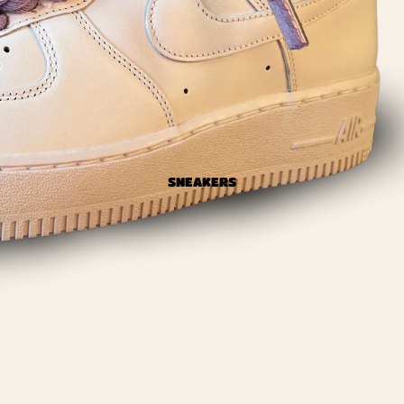
SNEAKERS