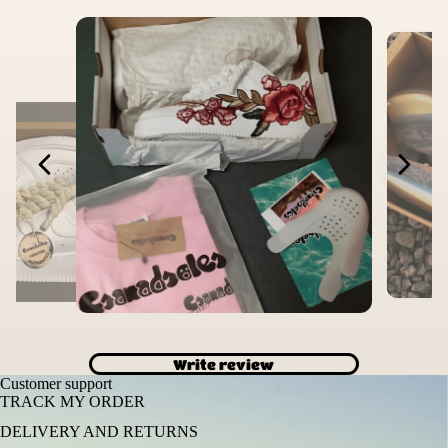
Write review
Customer support
TRACK MY ORDER
DELIVERY AND RETURNS