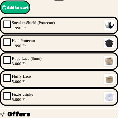
Add to cart
Sneaker Shield (Protector)
1.990 Ft
Heel Protector
1.990 Ft
Rope Lace (8mm)
3.000 Ft
Fluffy Lace
5.000 Ft
Fűzős csipke
5.000 Ft
Offers