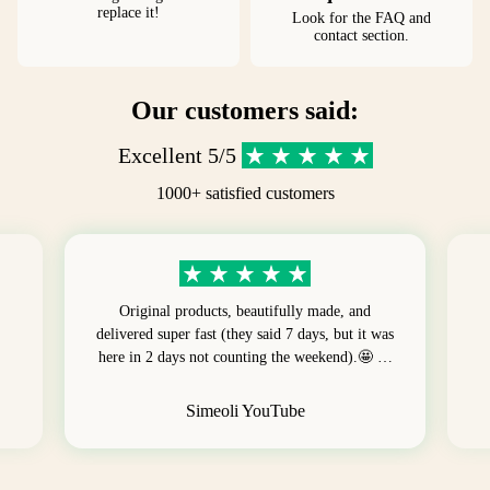
replace it!
Look for the FAQ and
contact section.
Our customers said:
Excellent 5/5
1000+ satisfied customers
Original products, beautifully made, and
delivered super fast (they said 7 days, but it was
here in 2 days not counting the weekend).🤩 …
Simeoli YouTube