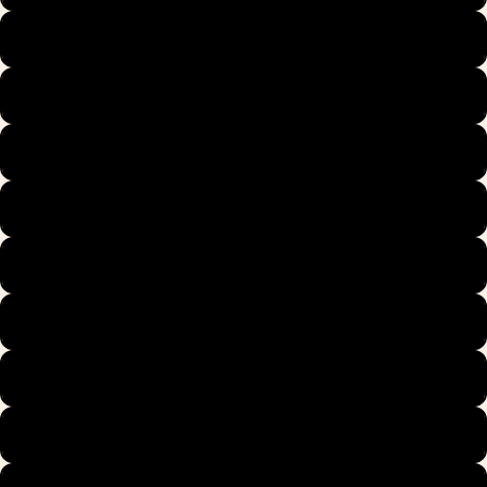
39
40
40.5
41
42
42.5
43
44