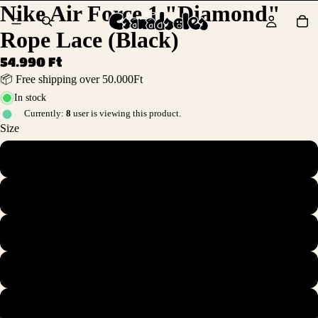
Nike Air Force 1 "Diamond"
Rope Lace (Black)
54.990 Ft
📦 Free shipping over 50.000Ft
In stock
Currently:
8
user is viewing this product.
Size
36
36.5
37.5
38
38.5