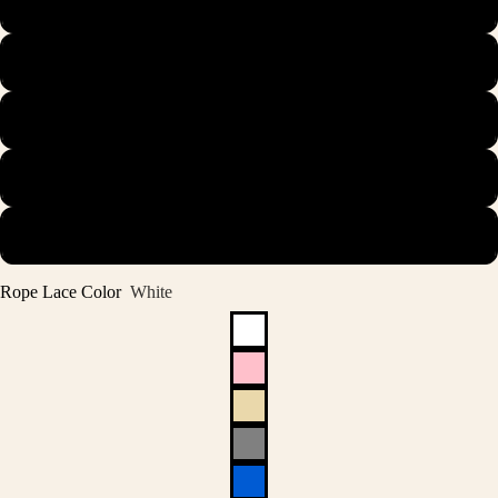
44.5
45
45.5
46
47
Rope Lace Color
White