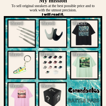
My mission
To sell original sneakers at the best possible price and to
work with the utmost precision.
I will read it.