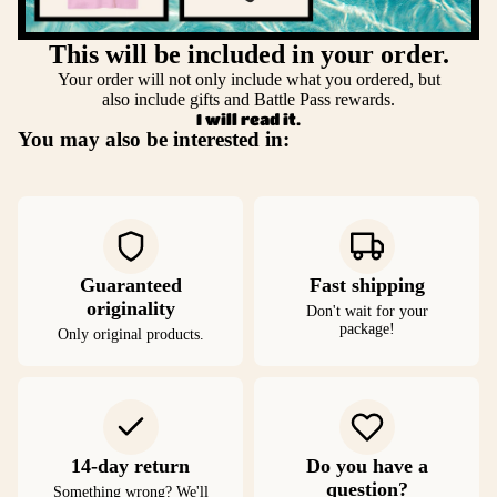
This will be included in your order.
Your order will not only include what you ordered, but
also include gifts and Battle Pass rewards.
I will read it.
You may also be interested in:
Guaranteed
Fast shipping
originality
Don't wait for your
package!
Only original products.
14-day return
Do you have a
question?
Something wrong? We'll