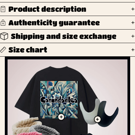
Product description
Authenticity guarantee
Shipping and size exchange
Size chart