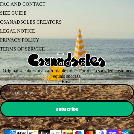
FAQ AND CONTACT
SIZE GUIDE
CSANADSOLES CREATORS
LEGAL NOTICE
PRIVACY POLICY
TERMS OF SERVICE
Original sneakers at an affordable price. For me, a satisfied customer
equals success.
Email
subscribe
Facebook
Instagram
Tiktok
Payment methods