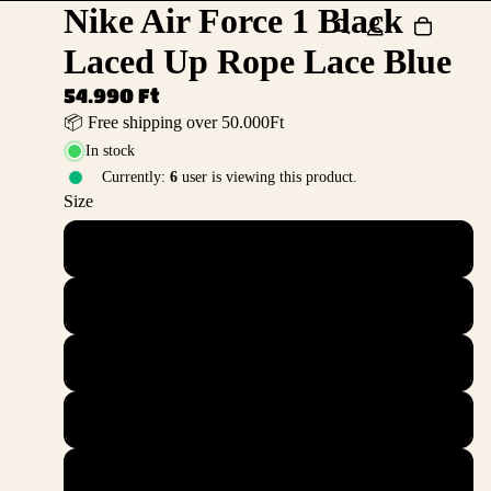
Nike Air Force 1 Black
Laced Up Rope Lace Blue
54.990 Ft
📦 Free shipping over 50.000Ft
In stock
Currently:
6
user is viewing this product.
Size
36
36.5
37.5
38
38.5