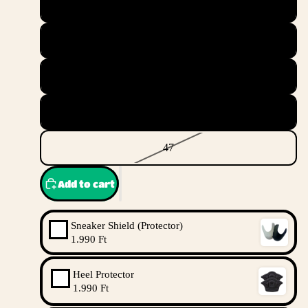
44.5
45
45.5
46
47
Add to cart
Sneaker Shield (Protector)
1.990 Ft
Heel Protector
1.990 Ft