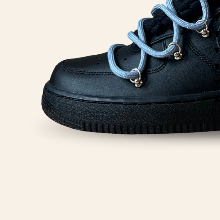
Y
Y
Y
Y
Y
Y
A