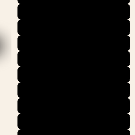
39
40
40.5
41
42
42.5
43
44