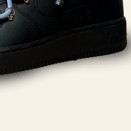
SNEAKERS