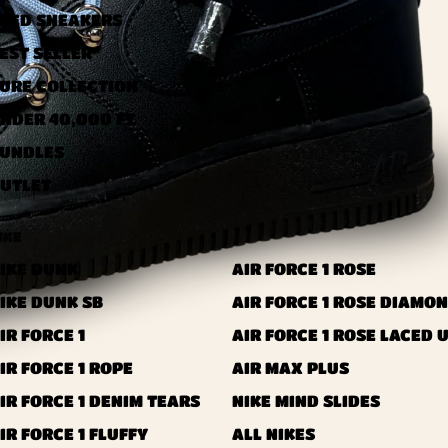
SED ​​SNEAKERS
EST SELLER
URE COLLECTION
NDER 40,000 FT
UNDLES
UTLET
IKE
IKE DUNK
AIR FORCE 1 ROSE
IKE DUNK SB
AIR FORCE 1 ROSE DIAMO
IR FORCE 1
AIR FORCE 1 ROSE LACED 
IR FORCE 1 ROPE
AIR MAX PLUS
IR FORCE 1 DENIM TEARS
NIKE MIND SLIDES
IR FORCE 1 FLUFFY
ALL NIKES