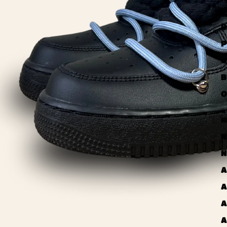
U
B
P
U
B
O
N
N
N
A
A
A
A