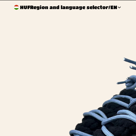
HUF
Region and language selector
/
EN