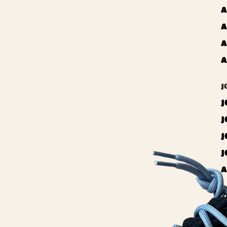
A
A
A
A
J
J
J
J
J
A
Y
Y