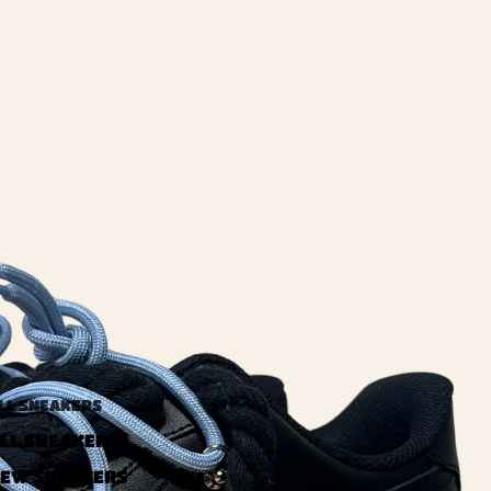
LL SNEAKERS
LL SNEAKERS
EW SNEAKERS