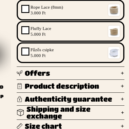
Rope Lace (8mm)
3.000 Ft
Fluffy Lace
5.000 Ft
Fűzős csipke
5.000 Ft
Offers
Product description
ND
UP
Authenticity guarantee
Shipping and size
exchange
Size chart