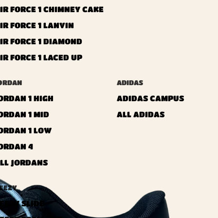
IR FORCE 1 CHIMNEY CAKE
IR FORCE 1 LANVIN
IR FORCE 1 DIAMOND
IR FORCE 1 LACED UP
ORDAN
ADIDAS
ORDAN 1 HIGH
ADIDAS CAMPUS
ORDAN 1 MID
ALL ADIDAS
ORDAN 1 LOW
ORDAN 4
LL JORDANS
EEZY
EEZY SLIDE