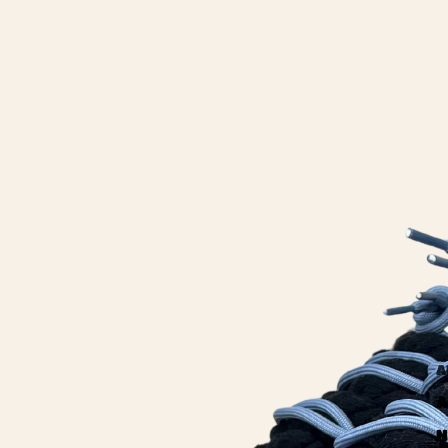
A
A
N