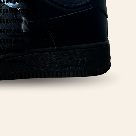
EEZY FOAM RNR
EEZY KNIT RNR
EEZY 350
EEZY 380
EEZY 500
EEZY 700
LL YEEZYS