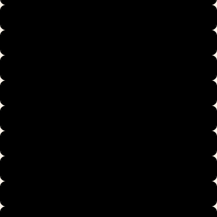
39
40
40.5
41
42
42.5
43
44