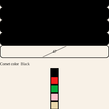
44.5
45
45.5
46
47
Corset color
Black