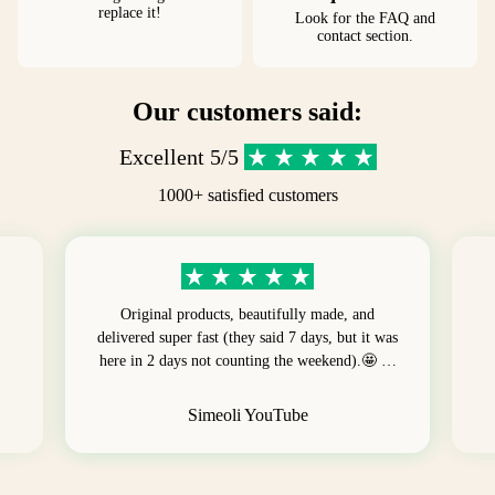
replace it!
Look for the FAQ and
contact section.
Our customers said:
Excellent 5/5
1000+ satisfied customers
Original products, beautifully made, and
delivered super fast (they said 7 days, but it was
here in 2 days not counting the weekend).🤩 …
Simeoli YouTube