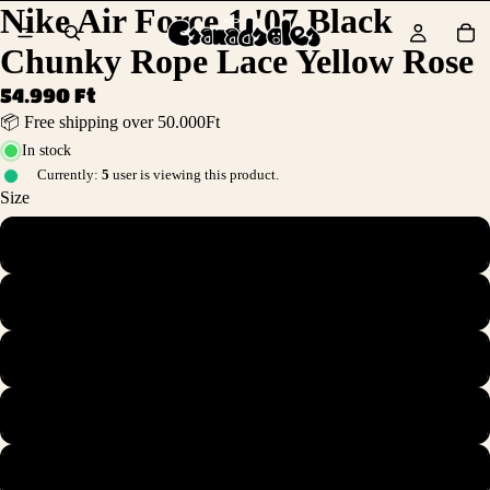
Nike Air Force 1 '07 Black
Chunky Rope Lace Yellow Rose
54.990 Ft
📦 Free shipping over 50.000Ft
In stock
Currently:
5
user is viewing this product.
Size
36
36.5
37.5
38
38.5