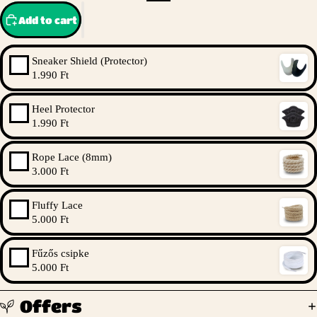
Add to cart
Sneaker Shield (Protector)
1.990 Ft
Heel Protector
1.990 Ft
Rope Lace (8mm)
3.000 Ft
Fluffy Lace
5.000 Ft
Fűzős csipke
5.000 Ft
Offers