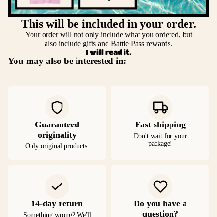
This will be included in your order.
Your order will not only include what you ordered, but
also include gifts and Battle Pass rewards.
I will read it.
You may also be interested in:
Guaranteed
Fast shipping
originality
Don't wait for your
package!
Only original products.
14-day return
Do you have a
question?
Something wrong? We'll