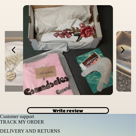
Write review
Customer support
TRACK MY ORDER
DELIVERY AND RETURNS