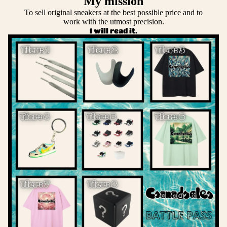
My mission
To sell original sneakers at the best possible price and to
work with the utmost precision.
I will read it.