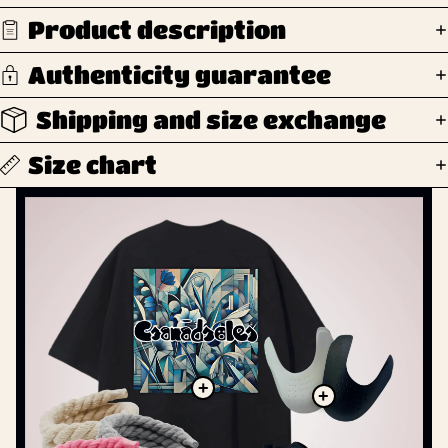
Product description
Authenticity guarantee
Shipping and size exchange
Size chart