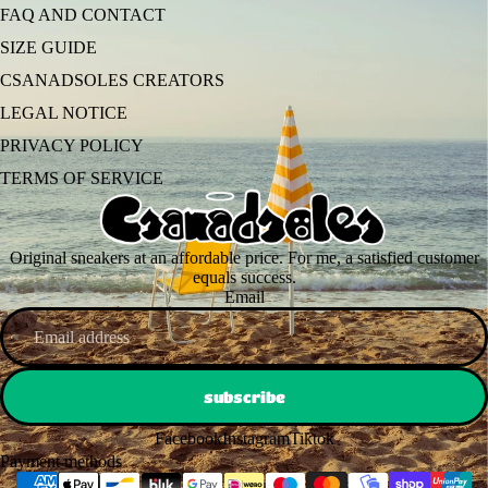
FAQ AND CONTACT
SIZE GUIDE
CSANADSOLES CREATORS
LEGAL NOTICE
PRIVACY POLICY
TERMS OF SERVICE
Original sneakers at an affordable price. For me, a satisfied customer
equals success.
Email
subscribe
Facebook
Instagram
Tiktok
Payment methods