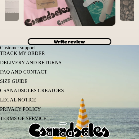
Write review
Customer support
TRACK MY ORDER
DELIVERY AND RETURNS
FAQ AND CONTACT
SIZE GUIDE
CSANADSOLES CREATORS
LEGAL NOTICE
PRIVACY POLICY
TERMS OF SERVICE