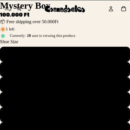
Mystery Box
100.000 Ft
📦 Free shipping over 50.000Ft
1 left
Currently:
28
user is viewing this product.
Shoe Size
37.5
38
38.5
39
40
41