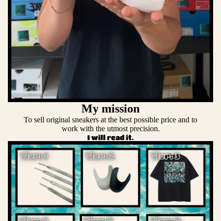
My mission
To sell original sneakers at the best possible price and to
work with the utmost precision.
I will read it.