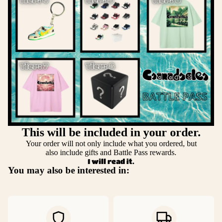
This will be included in your order.
Your order will not only include what you ordered, but
also include gifts and Battle Pass rewards.
I will read it.
You may also be interested in: