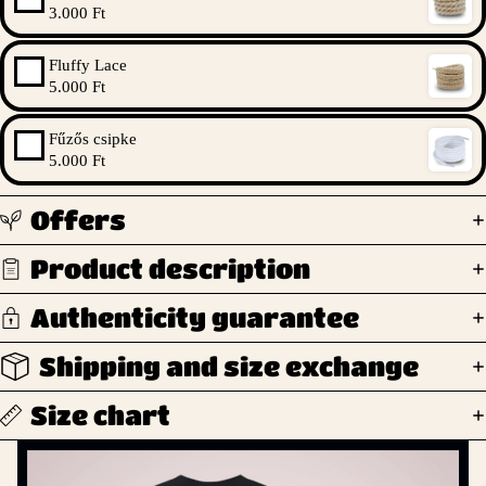
3.000 Ft
Fluffy Lace
5.000 Ft
Fűzős csipke
5.000 Ft
Offers
Product description
Authenticity guarantee
Shipping and size exchange
Size chart