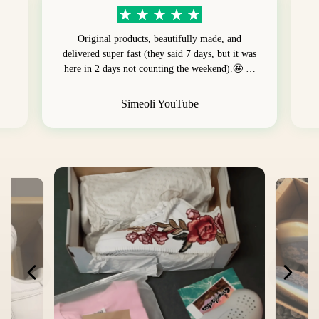
Original products, beautifully made, and
delivered super fast (they said 7 days, but it was
here in 2 days not counting the weekend).🤩 …
Simeoli YouTube