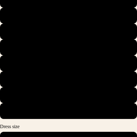
42
42.5
43
44
44.5
45
46
Dress size