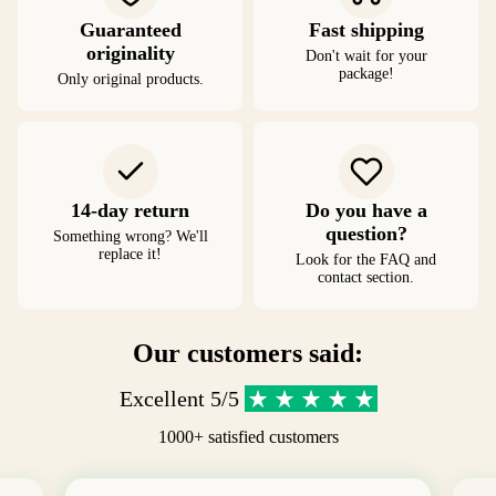
Guaranteed
Fast shipping
originality
Don't wait for your
package!
Only original products.
14-day return
Do you have a
question?
Something wrong? We'll
replace it!
Look for the FAQ and
contact section.
Our customers said:
Excellent 5/5
1000+ satisfied customers