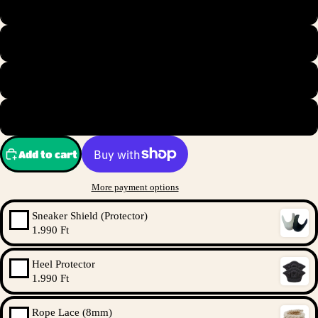
S
M
L
XL
Add to cart
More payment options
Sneaker Shield (Protector)
1.990 Ft
Heel Protector
1.990 Ft
Rope Lace (8mm)