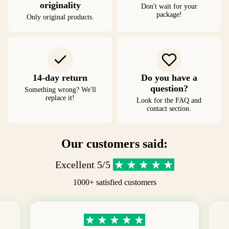
originality
Don't wait for your
package!
Only original products.
14-day return
Do you have a
question?
Something wrong? We'll
replace it!
Look for the FAQ and
contact section.
Our customers said:
Excellent 5/5
1000+ satisfied customers