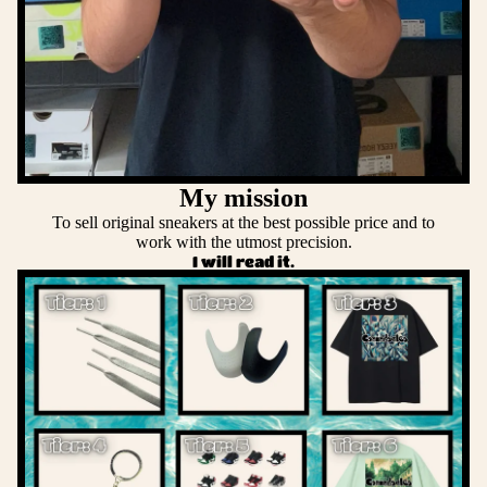
My mission
To sell original sneakers at the best possible price and to
work with the utmost precision.
I will read it.