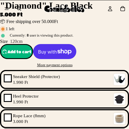
"Diamond" Lace Black
5.000 Ft
📦 Free shipping over 50.000Ft
1 left
Currently:
8
user is viewing this product.
Size
120cm
Add to cart
More payment options
Sneaker Shield (Protector)
1.990 Ft
Heel Protector
1.990 Ft
Rope Lace (8mm)
3.000 Ft