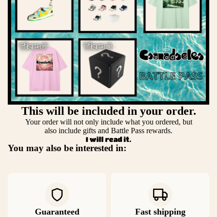
This will be included in your order.
Your order will not only include what you ordered, but
also include gifts and Battle Pass rewards.
I will read it.
You may also be interested in:
Guaranteed
Fast shipping