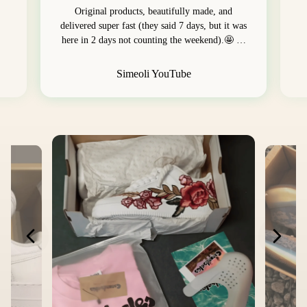
Original products, beautifully made, and
delivered super fast (they said 7 days, but it was
here in 2 days not counting the weekend).🤩 …
Simeoli YouTube