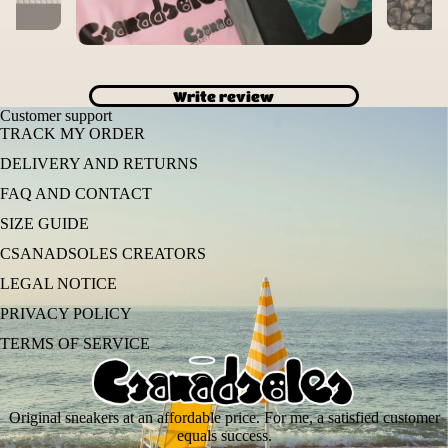
Write review
Customer support
TRACK MY ORDER
DELIVERY AND RETURNS
FAQ AND CONTACT
SIZE GUIDE
CSANADSOLES CREATORS
LEGAL NOTICE
PRIVACY POLICY
TERMS OF SERVICE
Original sneakers at an affordable price. For me, a satisfied customer
equals success.