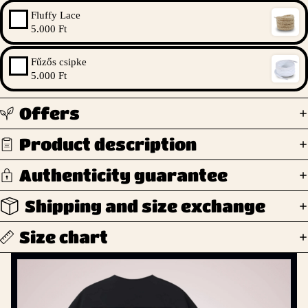
Fluffy Lace
5.000 Ft
Fűzős csipke
5.000 Ft
Offers
Product description
Authenticity guarantee
Shipping and size exchange
Size chart