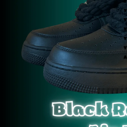
Y
Y
Y
Y
Y
Y
A