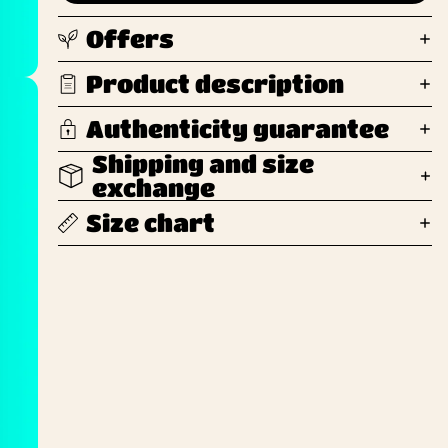
Offers
Product description
Authenticity guarantee
Shipping and size
exchange
Size chart