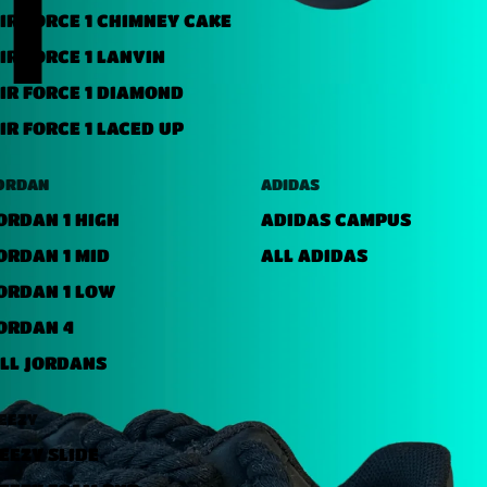
IR FORCE 1 CHIMNEY CAKE
IR FORCE 1 LANVIN
IR FORCE 1 DIAMOND
IR FORCE 1 LACED UP
ORDAN
ADIDAS
ORDAN 1 HIGH
ADIDAS CAMPUS
ORDAN 1 MID
ALL ADIDAS
ORDAN 1 LOW
ORDAN 4
LL JORDANS
EEZY
EEZY SLIDE