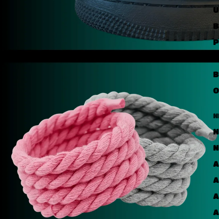
U
B
P
U
B
O
N
N
N
A
A
A
A