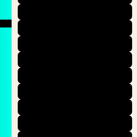
39
40
40.5
41
42
42.5
43
44