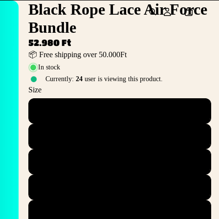
Black Rope Lace Air Force
Bundle
52.980 Ft
📦 Free shipping over 50.000Ft
In stock
Currently:
24
user is viewing this product.
Size
36
36.5
37.5
38
38.5