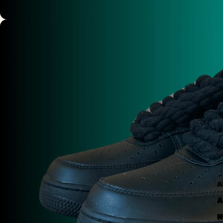
A
A
N