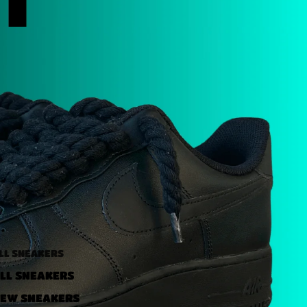
LL SNEAKERS
LL SNEAKERS
EW SNEAKERS