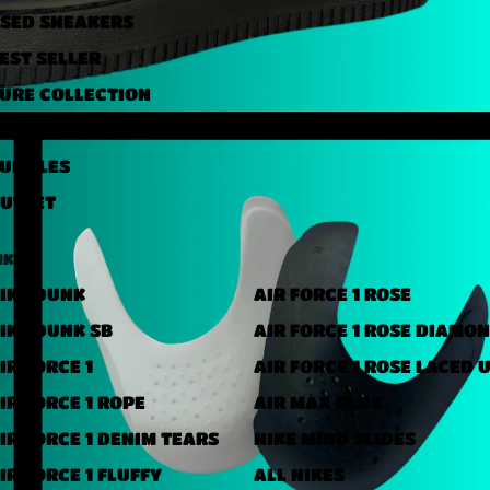
SED ​​SNEAKERS
EST SELLER
URE COLLECTION
NDER 40,000 FT
UNDLES
UTLET
IKE
IKE DUNK
AIR FORCE 1 ROSE
IKE DUNK SB
AIR FORCE 1 ROSE DIAMO
IR FORCE 1
AIR FORCE 1 ROSE LACED 
IR FORCE 1 ROPE
AIR MAX PLUS
IR FORCE 1 DENIM TEARS
NIKE MIND SLIDES
IR FORCE 1 FLUFFY
ALL NIKES