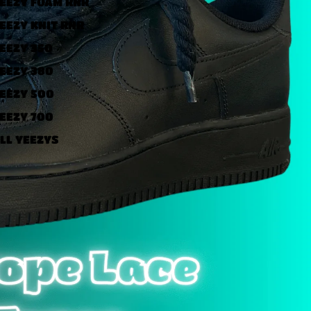
EEZY FOAM RNR
EEZY KNIT RNR
EEZY 350
EEZY 380
EEZY 500
EEZY 700
LL YEEZYS