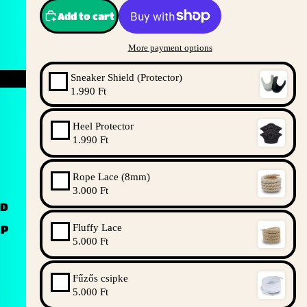
Add to cart
More payment options
Sneaker Shield (Protector)
1.990 Ft
Heel Protector
1.990 Ft
Rope Lace (8mm)
3.000 Ft
ND
Fluffy Lace
UP
5.000 Ft
Fűzős csipke
5.000 Ft