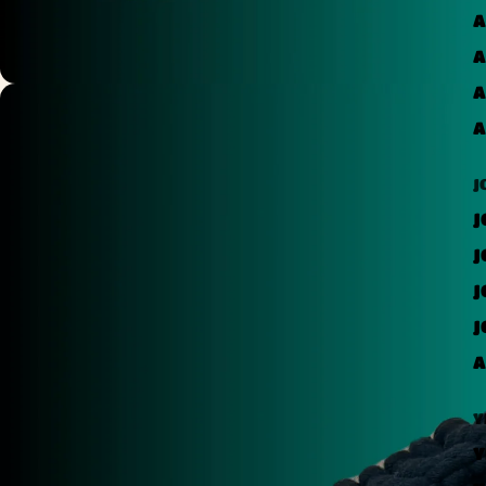
A
A
A
A
J
J
J
J
J
A
Y
Y