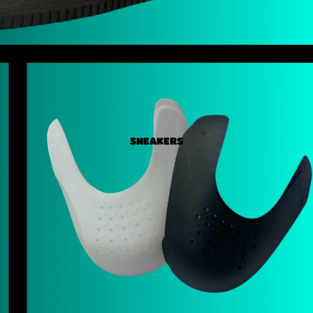
SNEAKERS