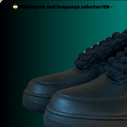
HUF
Region and language selector
/
EN