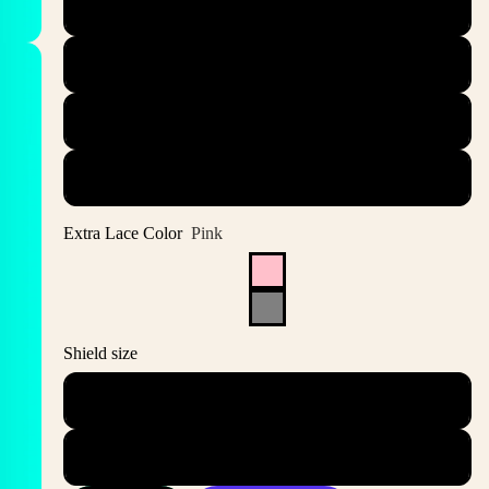
44.5
45
45.5
46
Extra Lace Color
Pink
Shield size
S
ML