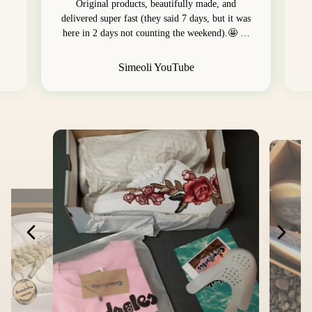
Original products, beautifully made, and
delivered super fast (they said 7 days, but it was
here in 2 days not counting the weekend).🤩 …
Simeoli YouTube