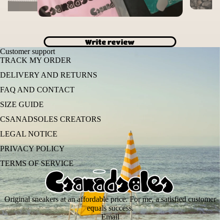
Write review
Customer support
TRACK MY ORDER
DELIVERY AND RETURNS
FAQ AND CONTACT
SIZE GUIDE
CSANADSOLES CREATORS
LEGAL NOTICE
PRIVACY POLICY
TERMS OF SERVICE
Original sneakers at an affordable price. For me, a satisfied customer
equals success.
Email