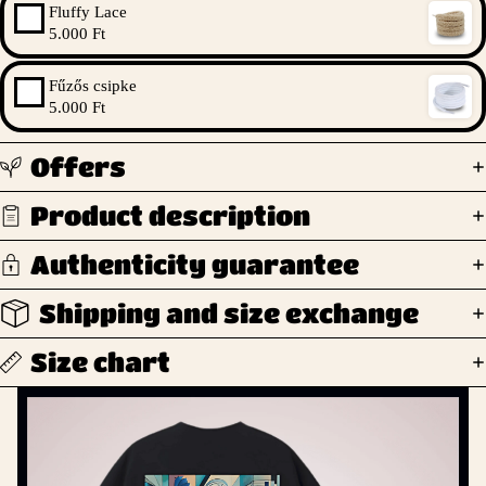
Fluffy Lace
5.000 Ft
Fűzős csipke
5.000 Ft
Offers
Product description
Authenticity guarantee
Shipping and size exchange
Size chart