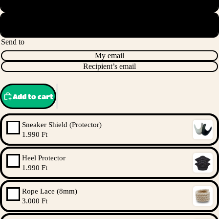
HUF 200,000.00
Send to
My email
Recipient’s email
Add to cart
Sneaker Shield (Protector)
1.990 Ft
Heel Protector
1.990 Ft
Rope Lace (8mm)
3.000 Ft