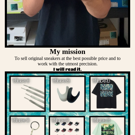
My mission
To sell original sneakers at the best possible price and to
work with the utmost precision.
I will read it.