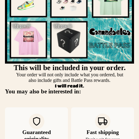
This will be included in your order.
Your order will not only include what you ordered, but
also include gifts and Battle Pass rewards.
I will read it.
You may also be interested in:
Guaranteed
Fast shipping
originality