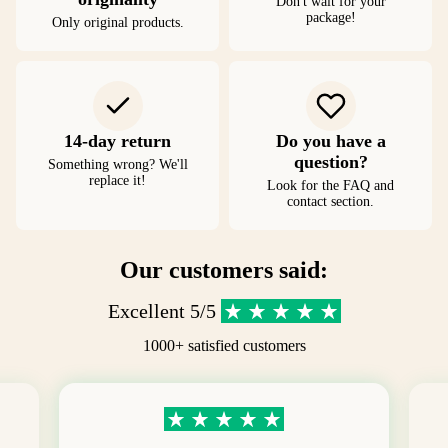
Don't wait for your
package!
Only original products.
14-day return
Do you have a
question?
Something wrong? We'll
replace it!
Look for the FAQ and
contact section.
Our customers said:
Excellent 5/5
1000+ satisfied customers