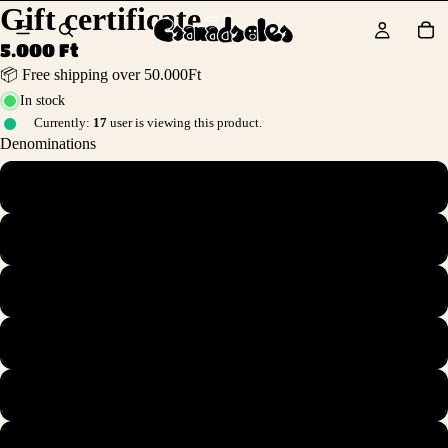
Gift certificate
5.000 Ft
📦 Free shipping over 50.000Ft
In stock
Currently:
17
user is viewing this product.
Denominations
HUF 5,000.00
HUF 10,000.00
HUF 25,000.00
HUF 50,000.00
HUF 75,000.00
HUF 100,000.00