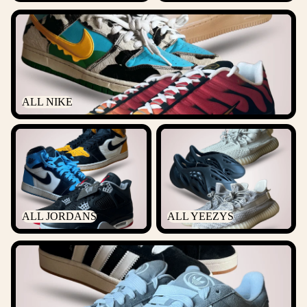
ALL NIKE
ALL NIKE
ALL JORDANS
ALL YEEZYS
ALL JORDANS
ALL YEEZYS
ALL ADIDAS