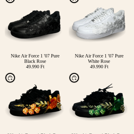
Nike Air Force 1 '07 Pure
Nike Air Force 1 '07 Pure
Black Rose
White Rose
49.990 Ft
49.990 Ft
Choose
Choose