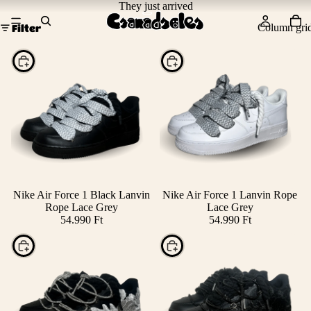
They just arrived
Column gri
Filter
Choose
Choose
Nike Air Force 1 Black Lanvin
Nike Air Force 1 Lanvin Rope
Rope Lace Grey
Lace Grey
54.990 Ft
54.990 Ft
Choose
Choose