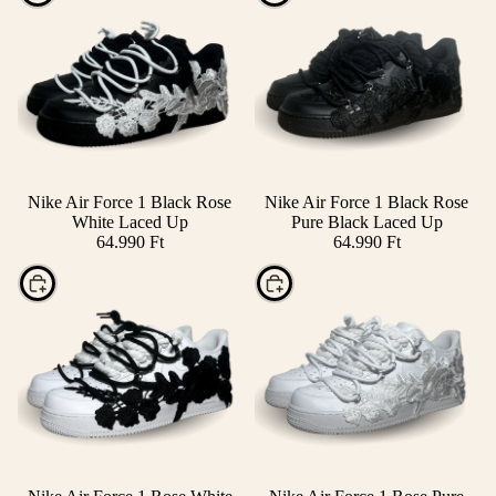
Nike Air Force 1 Black Rose
Nike Air Force 1 Black Rose
White Laced Up
Pure Black Laced Up
64.990 Ft
64.990 Ft
Choose
Choose