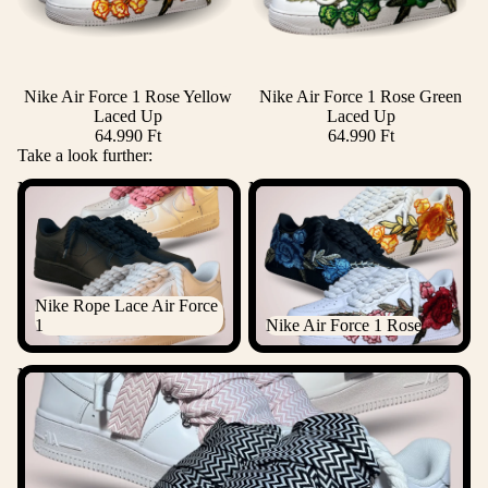
Nike Air Force 1 Rose Yellow
Nike Air Force 1 Rose Green
Laced Up
Laced Up
64.990 Ft
64.990 Ft
Take a look further:
Nike Rope Lace Air Force 1
Nike Air Force 1 Rose
Nike Rope Lace Air Force
1
Nike Air Force 1 Rose
Nike Lanvin Rope Lace Air Force 1