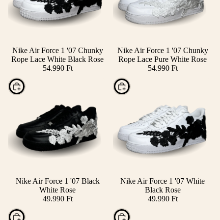
Nike Air Force 1 '07 Chunky
Nike Air Force 1 '07 Chunky
Rope Lace White Black Rose
Rope Lace Pure White Rose
54.990 Ft
54.990 Ft
Choose
Choose
Nike Air Force 1 '07 Black
Nike Air Force 1 '07 White
White Rose
Black Rose
49.990 Ft
49.990 Ft
Choose
Choose