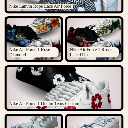
Nike Lanvin Rope Lace Air Force 1
Nike Air Force 1 Rose
Nike Air Force 1 Rose Laced
Diamond
Up
Nike Air Force 1 Rose
Nike Air Force 1 Rose
Diamond
Laced Up
Nike Air Force 1 Denim Tears Custom
Nike Air Force 1 Denim Tears Custom
Nike "Diamond" Rope Lace
Nike Laced Up Rope Lace Air
Air Force 1
force 1