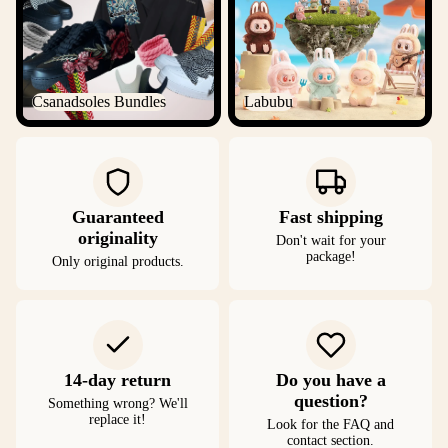
Csanadsoles Bundles
Labubu
Guaranteed
Fast shipping
originality
Don't wait for your
package!
Only original products.
14-day return
Do you have a
question?
Something wrong? We'll
replace it!
Look for the FAQ and
contact section.