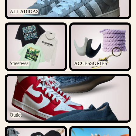
ALL ADIDAS
Streetwear
ACCESSORIES
Streetwear
ACCESSORIES
Outlet
Outlet
Csanadsoles Bundles
Labubu