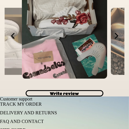
Write review
Customer support
TRACK MY ORDER
DELIVERY AND RETURNS
FAQ AND CONTACT