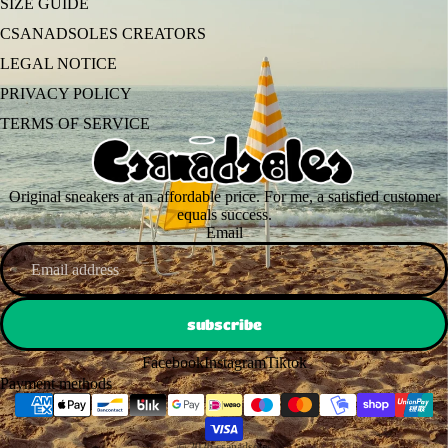
SIZE GUIDE
CSANADSOLES CREATORS
LEGAL NOTICE
PRIVACY POLICY
TERMS OF SERVICE
Original sneakers at an affordable price. For me, a satisfied customer
equals success.
Email
subscribe
Facebook
Instagram
Tiktok
Payment methods
© 2026
csanadsoles