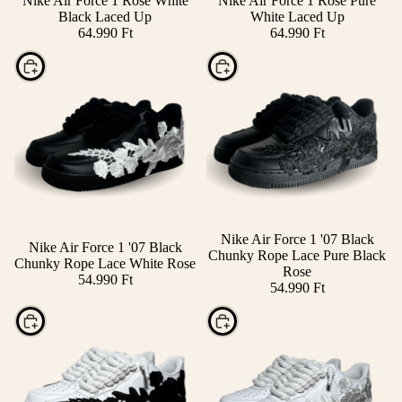
Nike Air Force 1 Rose White
Nike Air Force 1 Rose Pure
Black Laced Up
White Laced Up
64.990 Ft
64.990 Ft
Choose
Choose
Nike Air Force 1 '07 Black
Nike Air Force 1 '07 Black
Chunky Rope Lace Pure Black
Chunky Rope Lace White Rose
Rose
54.990 Ft
54.990 Ft
Choose
Choose