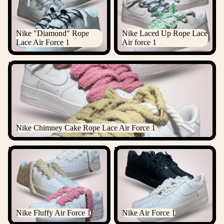
Nike "Diamond" Rope
Nike Laced Up Rope Lace
Lace Air Force 1
Air force 1
Nike Chimney Cake Rope Lace Air Force 1
Nike Chimney Cake Rope Lace Air Force 1
Nike Fluffy Air Force 1
Nike Air Force 1
Nike Fluffy Air Force 1
Nike Air Force 1