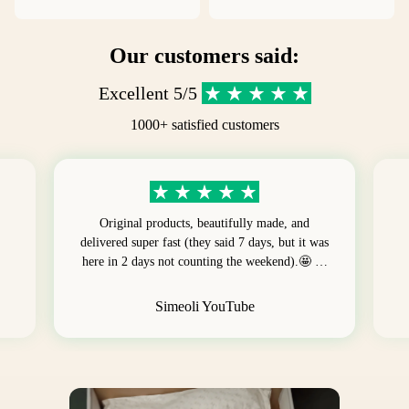
Our customers said:
Excellent 5/5
1000+ satisfied customers
Original products, beautifully made, and
delivered super fast (they said 7 days, but it was
here in 2 days not counting the weekend).🤩 …
Simeoli YouTube