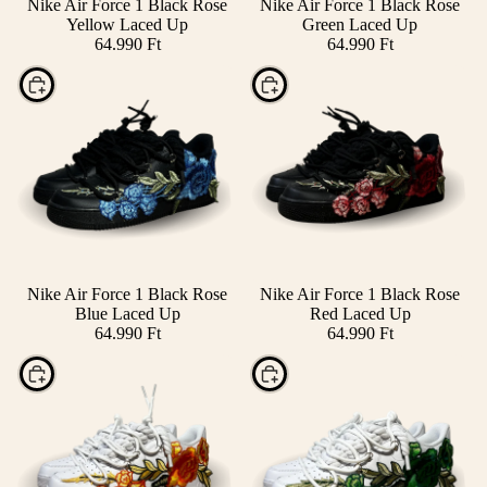
Nike Air Force 1 Black Rose
Nike Air Force 1 Black Rose
Yellow Laced Up
Green Laced Up
64.990 Ft
64.990 Ft
Choose
Choose
Nike Air Force 1 Black Rose
Nike Air Force 1 Black Rose
Blue Laced Up
Red Laced Up
64.990 Ft
64.990 Ft
Choose
Choose