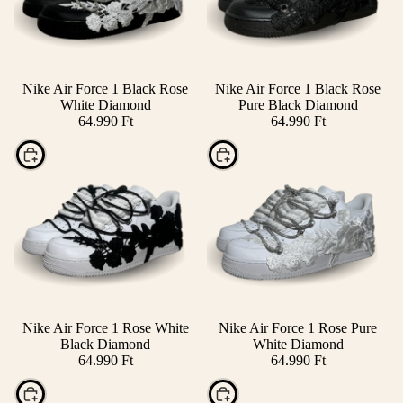
Nike Air Force 1 Black Rose
Nike Air Force 1 Black Rose
White Diamond
Pure Black Diamond
64.990 Ft
64.990 Ft
Choose
Choose
Nike Air Force 1 Rose White
Nike Air Force 1 Rose Pure
Black Diamond
White Diamond
64.990 Ft
64.990 Ft
Choose
Choose