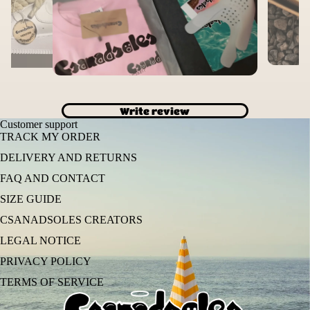
Write review
Customer support
TRACK MY ORDER
DELIVERY AND RETURNS
FAQ AND CONTACT
SIZE GUIDE
CSANADSOLES CREATORS
LEGAL NOTICE
PRIVACY POLICY
TERMS OF SERVICE