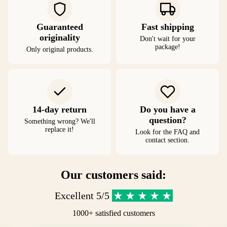
Guaranteed
Fast shipping
originality
Don't wait for your
package!
Only original products.
14-day return
Do you have a
question?
Something wrong? We'll
replace it!
Look for the FAQ and
contact section.
Our customers said:
Excellent 5/5
1000+ satisfied customers