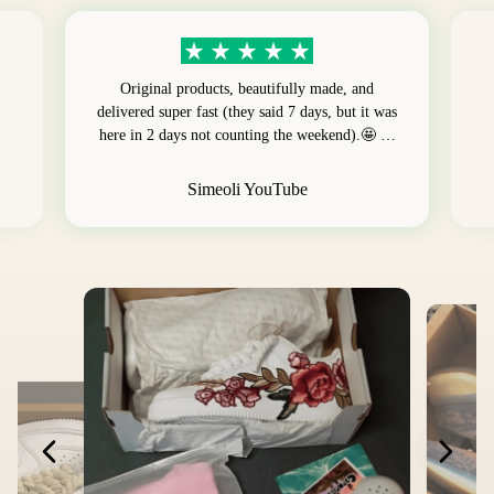
Original products, beautifully made, and
delivered super fast (they said 7 days, but it was
here in 2 days not counting the weekend).🤩 …
Simeoli YouTube