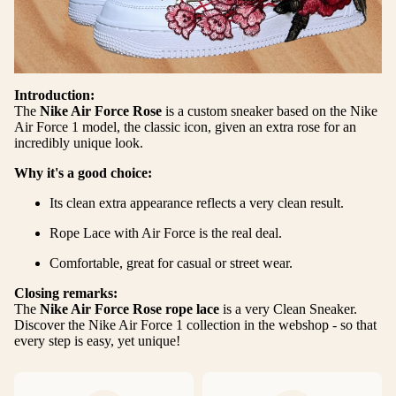
Introduction:
The
Nike Air Force Rose
is a custom sneaker based on the Nike
Air Force 1 model, the classic icon, given an extra rose for an
incredibly unique look.
Why it's a good choice:
Its clean extra appearance reflects a very clean result.
Rope Lace with Air Force is the real deal.
Comfortable, great for casual or street wear.
Closing remarks:
The
Nike Air Force Rose rope lace
is a very Clean Sneaker.
Discover the Nike Air Force 1 collection in the
webshop
- so that
every step is easy, yet unique!