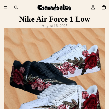
Nike Air Force 1 Low
August 16, 2025