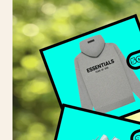
A
J
J
J
J
J
A
Y
Y
Y
Y
Y
Y