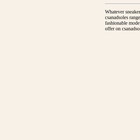
Whatever sneaker t
csanadsoles range
fashionable model
offer on csanadso
Guaranteed originality
Only original products.