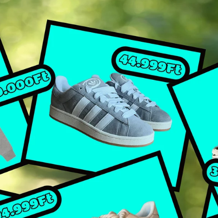
IR FORCE 1 LACED UP
ORDAN
ADIDAS
ORDAN 1 HIGH
ADIDAS CAMPUS
ORDAN 1 MID
ALL ADIDAS
ORDAN 1 LOW
ORDAN 4
LL JORDANS
EEZY
EEZY SLIDE
EEZY FOAM RNR
EEZY KNIT RNR
EEZY 350
EEZY 380