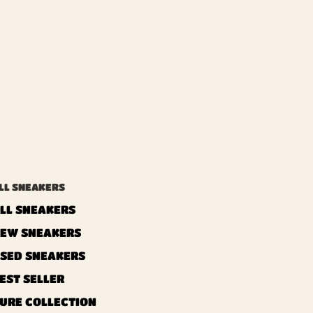
LL SNEAKERS
LL SNEAKERS
EW SNEAKERS
SED ​​SNEAKERS
EST SELLER
URE COLLECTION