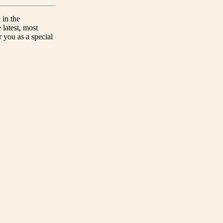
 in the
 latest, most
 you as a special
Do you have a question?
t!
Look for the FAQ and contact section.