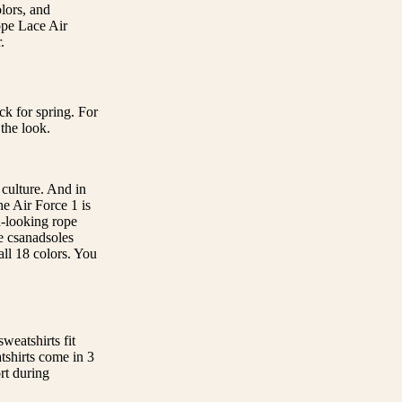
lors, and
ope Lace Air
.
k for spring. For
the look.
 culture. And in
he Air Force 1 is
d-looking rope
he csanadsoles
ll 18 colors. You
sweatshirts fit
tshirts come in 3
rt during