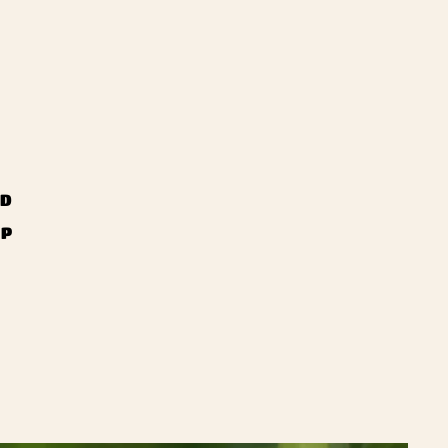
ND
UP