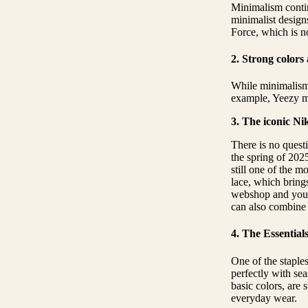
Minimalism contin
minimalist design
Force, which is no
2. Strong colors
While minimalism 
example, Yeezy mod
3. The iconic Ni
There is no questi
the spring of 202
still one of the m
lace, which brings
webshop and you a
can also combine i
4. The Essential
One of the staples
perfectly with sea
basic colors, are
everyday wear.