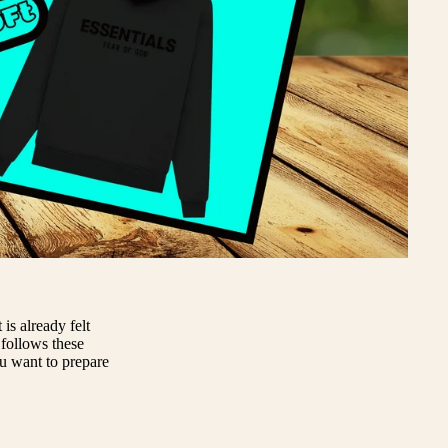
is already felt
 follows these
ou want to prepare