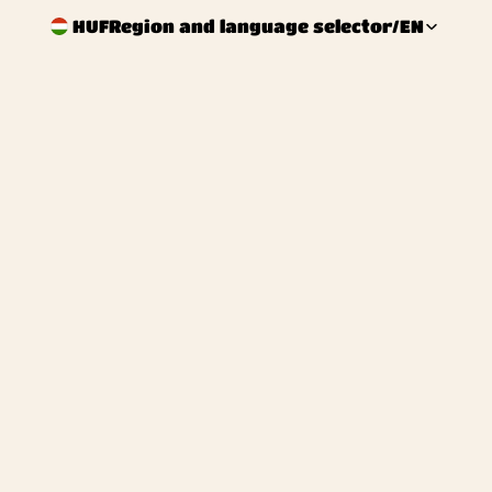
HUF
Region and language selector
/
EN