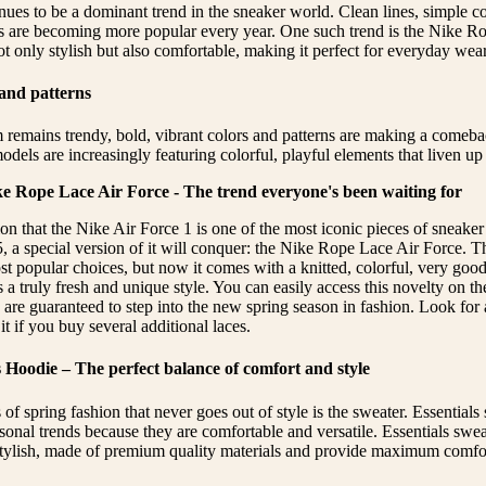
ues to be a dominant trend in the sneaker world. Clean lines, simple co
s are becoming more popular every year. One such trend is the Nike R
t only stylish but also comfortable, making it perfect for everyday wear
 and patterns
remains trendy, bold, vibrant colors and patterns are making a comebac
els are increasingly featuring colorful, playful elements that liven up 
ke Rope Lace Air Force - The trend everyone's been waiting for
on that the Nike Air Force 1 is one of the most iconic pieces of sneaker
5, a special version of it will conquer: the Nike Rope Lace Air Force. T
ost popular choices, but now it comes with a knitted, colorful, very goo
 a truly fresh and unique style. You can easily access this novelty on t
re guaranteed to step into the new spring season in fashion. Look for a
t if you buy several additional laces.
s Hoodie – The perfect balance of comfort and style
 of spring fashion that never goes out of style is the sweater. Essentials 
sonal trends because they are comfortable and versatile. Essentials swea
 stylish, made of premium quality materials and provide maximum comfo