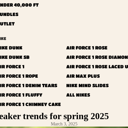
NDER 40,000 FT
UNDLES
UTLET
IKE
IKE DUNK
AIR FORCE 1 ROSE
IKE DUNK SB
AIR FORCE 1 ROSE DIAMO
IR FORCE 1
AIR FORCE 1 ROSE LACED 
IR FORCE 1 ROPE
AIR MAX PLUS
IR FORCE 1 DENIM TEARS
NIKE MIND SLIDES
IR FORCE 1 FLUFFY
ALL NIKES
IR FORCE 1 CHIMNEY CAKE
eaker trends for spring 2025
IR FORCE 1 LANVIN
IR FORCE 1 DIAMOND
March 3, 2025