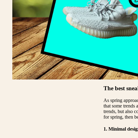
Y
Y
A
The best snea
As spring approach
that some trends a
trends, but also c
for spring, then b
1. Minimal desi