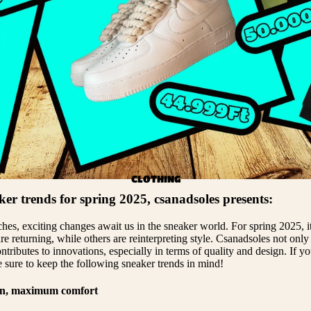
EEZY 500
EEZY 700
LL YEEZYS
CLOTHING
ker trends for spring 2025, csanadsoles presents:
es, exciting changes await us in the sneaker world. For spring 2025, it 
re returning, while others are reinterpreting style. Csanadsoles not only
ontributes to innovations, especially in terms of quality and design. If y
e sure to keep the following sneaker trends in mind!
gn, maximum comfort