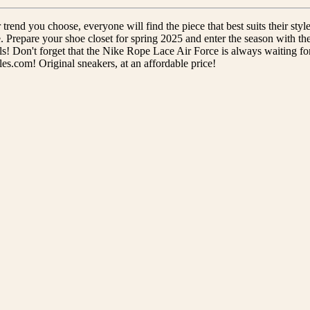
rend you choose, everyone will find the piece that best suits their style
. Prepare your shoe closet for spring 2025 and enter the season with the
s! Don't forget that the Nike Rope Lace Air Force is always waiting for
les.com! Original sneakers, at an affordable price!
ALL
STREETWEAR
CSANADSOLES
Fast shipping
14-day return
Don't wait for your package!
Something wrong? We'll replace i
ESSENTIALS
Our customers said:
Excellent 5/5
1000+ satisfied customers