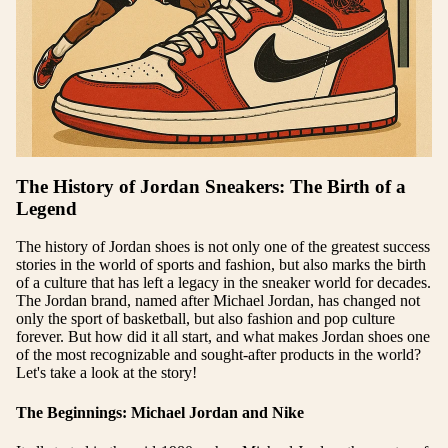
The History of Jordan Sneakers: The Birth of a
Legend
The history of Jordan shoes is not only one of the greatest success
stories in the world of sports and fashion, but also marks the birth
of a culture that has left a legacy in the sneaker world for decades.
The Jordan brand, named after Michael Jordan, has changed not
only the sport of basketball, but also fashion and pop culture
forever. But how did it all start, and what makes Jordan shoes one
of the most recognizable and sought-after products in the world?
Let's take a look at the story!
The Beginnings: Michael Jordan and Nike