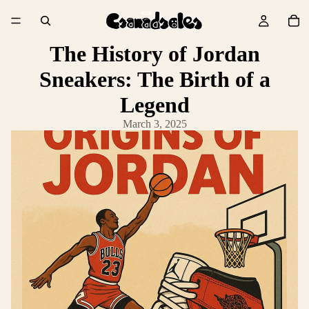
The History of Jordan
Sneakers: The Birth of a
Legend
March 3, 2025