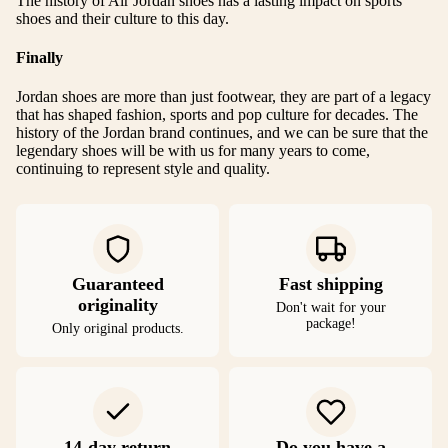
The history of Air Jordan shoes has a lasting impact on sports
shoes and their culture to this day.
Finally
Jordan shoes are more than just footwear, they are part of a legacy
that has shaped fashion, sports and pop culture for decades. The
history of the Jordan brand continues, and we can be sure that the
legendary shoes will be with us for many years to come,
continuing to represent style and quality.
Guaranteed
Fast shipping
originality
Don't wait for your
package!
Only original products.
14-day return
Do you have a