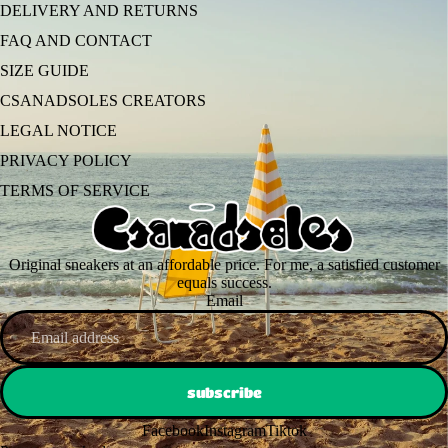
DELIVERY AND RETURNS
FAQ AND CONTACT
SIZE GUIDE
CSANADSOLES CREATORS
LEGAL NOTICE
PRIVACY POLICY
TERMS OF SERVICE
Original sneakers at an affordable price. For me, a satisfied customer
equals success.
Email
subscribe
Facebook
Instagram
Tiktok