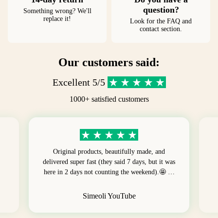
question?
Something wrong? We'll
replace it!
Look for the FAQ and
contact section.
Our customers said:
Excellent 5/5
1000+ satisfied customers
Original products, beautifully made, and
delivered super fast (they said 7 days, but it was
here in 2 days not counting the weekend).🤩 …
Simeoli YouTube