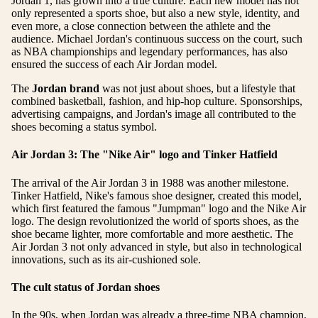
Jordan 1, has grown into a true culture. Each new model has not
only represented a sports shoe, but also a new style, identity, and
even more, a close connection between the athlete and the
audience. Michael Jordan's continuous success on the court, such
as NBA championships and legendary performances, has also
ensured the success of each Air Jordan model.
The
Jordan brand
was not just about shoes, but a lifestyle that
combined basketball, fashion, and hip-hop culture. Sponsorships,
advertising campaigns, and Jordan's image all contributed to the
shoes becoming a status symbol.
Air Jordan 3: The "Nike Air" logo and Tinker Hatfield
The arrival of the Air Jordan 3 in 1988 was another milestone.
Tinker Hatfield, Nike's famous shoe designer, created this model,
which first featured the famous "Jumpman" logo and the Nike Air
logo. The design revolutionized the world of sports shoes, as the
shoe became lighter, more comfortable and more aesthetic. The
Air Jordan 3 not only advanced in style, but also in technological
innovations, such as its air-cushioned sole.
The cult status of Jordan shoes
In the 90s, when Jordan was already a three-time NBA champion,