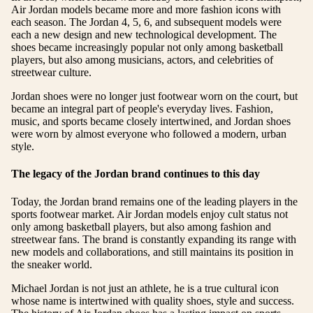
Air Jordan models became more and more fashion icons with
each season. The Jordan 4, 5, 6, and subsequent models were
each a new design and new technological development. The
shoes became increasingly popular not only among basketball
players, but also among musicians, actors, and celebrities of
streetwear culture.
Jordan shoes were no longer just footwear worn on the court, but
became an integral part of people's everyday lives. Fashion,
music, and sports became closely intertwined, and Jordan shoes
were worn by almost everyone who followed a modern, urban
style.
The legacy of the Jordan brand continues to this day
Today, the Jordan brand remains one of the leading players in the
sports footwear market. Air Jordan models enjoy cult status not
only among basketball players, but also among fashion and
streetwear fans. The brand is constantly expanding its range with
new models and collaborations, and still maintains its position in
the sneaker world.
Michael Jordan is not just an athlete, he is a true cultural icon
whose name is intertwined with quality shoes, style and success.