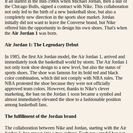
It all started in the mid-1980s when Michael Jordan, then a star of
the Chicago Bulls, signed a contract with Nike. This collaboration
not only led to the birth of a new basketball shoe, but also a
completely new direction in the sports shoe market. Jordan
initially did not want to leave the Converse brand, but Nike
offered him the opportunity to design his own shoes. That's when
the
Air Jordan 1
was born.
Air Jordan 1: The Legendary Debut
In 1985, the first Air Jordan model, the Air Jordan 1, arrived and
immediately took the basketball world by storm. The Air Jordan 1
not only took shoe design to a new level, but also the status of
sports shoes. The shoe was famous for its bold red and black
color combination, which did not comply with NBA rules. The
NBA protested the shoe because they were not officially
approved team colors. However, thanks to Nike's clever
marketing, the ban on the Jordan 1 soon became a symbol and
almost immediately elevated the shoe to a fashionable position
among basketball fans.
The fulfillment of the Jordan brand
The collaboration between Nike and Jordan, starting with the Air