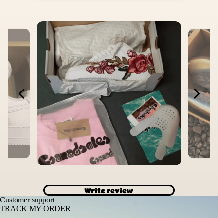
Write review
Customer support
TRACK MY ORDER